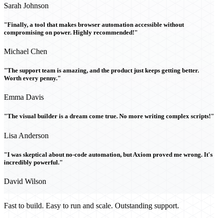
Sarah Johnson
"Finally, a tool that makes browser automation accessible without
compromising on power. Highly recommended!"
Michael Chen
"The support team is amazing, and the product just keeps getting better.
Worth every penny."
Emma Davis
"The visual builder is a dream come true. No more writing complex scripts!"
Lisa Anderson
"I was skeptical about no-code automation, but Axiom proved me wrong. It's
incredibly powerful."
David Wilson
Fast to build. Easy to run and scale. Outstanding support.