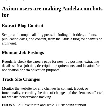
Axiom users are making Andela.com bots
for
Extract Blog Content
Scrape and compile all blog posts, including their titles, authors,
publication dates, and content, from the Andela blog for analysis or
archiving.
Monitor Job Postings
Regularly check the careers page for new job postings, extracting
details such as job title, description, requirements, and location for
notification or data collection purposes.
Track Site Changes
Monitor the website for any changes in content, layout, or
functionality, recording the time of change and the elements affected
for website performance tracking.
Fast to build. Easy to run and scale. Outstanding support.