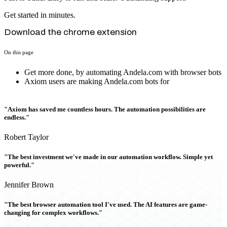
Get started in minutes.
Download the chrome extension
On this page
Get more done, by automating Andela.com with browser bots
Axiom users are making Andela.com bots for
"Axiom has saved me countless hours. The automation possibilities are
endless."
Robert Taylor
"The best investment we've made in our automation workflow. Simple yet
powerful."
Jennifer Brown
"The best browser automation tool I've used. The AI features are game-
changing for complex workflows."