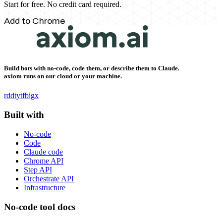
Start for free. No credit card required.
Add to Chrome
Build bots with no-code, code them, or describe them to Claude.
axiom runs on our cloud or your machine.
rddt
yt
fb
ig
x
Built with
No-code
Code
Claude code
Chrome API
Step API
Orchestrate API
Infrastructure
No-code tool docs