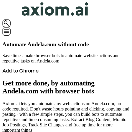
search
menu
Automate Andela.com without code
Save time - make browser bots to automate website actions and
repetitive tasks on Andela.com
Add to Chrome
Get more done, by automating
Andela.com with browser bots
Axiom.ai lets you automate any web actions on Andela.com, no
code required. Don't waste hours pointing and clicking, copying and
pasting - with a few simple steps, you can build bots to automate
repetitive and time-consuming tasks. Extract Blog Content, Monitor
Job Postings, Track Site Changes and free up time for more
important things.