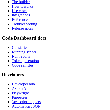
The builder
How it works
Use cases
Integrations
Reference
Troubleshooting
Release notes
Code Dashboard docs
Get started
Running scripts
Run reports
Token generation
Code samples
Developers
Developer hub
Axiom API
Playwright
Puppeteer
Javascript snippets
Automation JSON