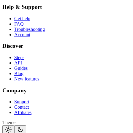
Help & Support
Get help
FAQ
Troubleshooting
Account
Discover
Steps
API
Guides
Blog
New features
Company
Support
Contact
Affiliates
Theme
light_mode
dark_mode