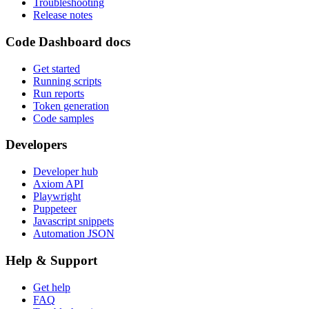
Troubleshooting
Release notes
Code Dashboard docs
Get started
Running scripts
Run reports
Token generation
Code samples
Developers
Developer hub
Axiom API
Playwright
Puppeteer
Javascript snippets
Automation JSON
Help & Support
Get help
FAQ