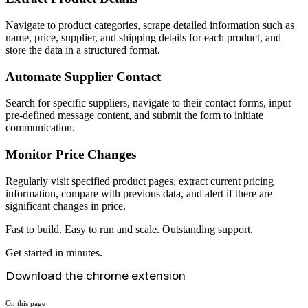
Navigate to product categories, scrape detailed information such as
name, price, supplier, and shipping details for each product, and
store the data in a structured format.
Automate Supplier Contact
Search for specific suppliers, navigate to their contact forms, input
pre-defined message content, and submit the form to initiate
communication.
Monitor Price Changes
Regularly visit specified product pages, extract current pricing
information, compare with previous data, and alert if there are
significant changes in price.
Fast to build. Easy to run and scale. Outstanding support.
Get started in minutes.
Download the chrome extension
On this page