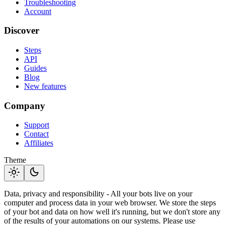
Troubleshooting
Account
Discover
Steps
API
Guides
Blog
New features
Company
Support
Contact
Affiliates
Theme
light_mode
dark_mode
Data, privacy and responsibility - All your bots live on your
computer and process data in your web browser. We store the steps
of your bot and data on how well it's running, but we don't store any
of the results of your automations on our systems. Please use