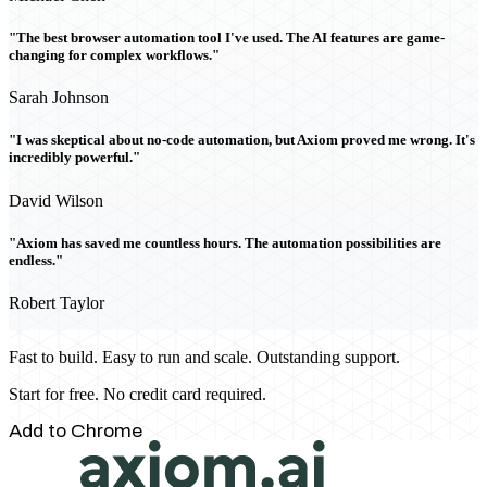
"The best browser automation tool I've used. The AI features are game-
changing for complex workflows."
Sarah Johnson
"I was skeptical about no-code automation, but Axiom proved me wrong. It's
incredibly powerful."
David Wilson
"Axiom has saved me countless hours. The automation possibilities are
endless."
Robert Taylor
Fast to build. Easy to run and scale. Outstanding support.
Start for free. No credit card required.
Add to Chrome