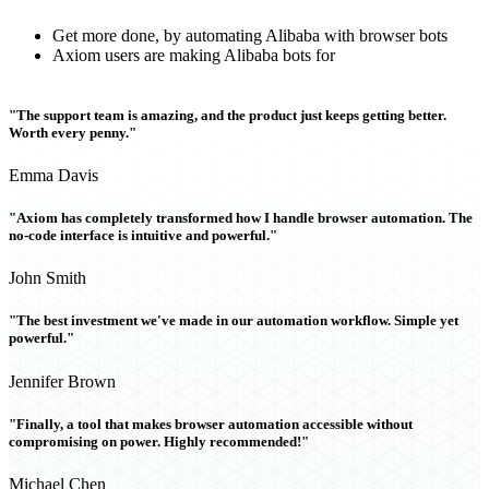
Get more done, by automating Alibaba with browser bots
Axiom users are making Alibaba bots for
"The support team is amazing, and the product just keeps getting better.
Worth every penny."
Emma Davis
"Axiom has completely transformed how I handle browser automation. The
no-code interface is intuitive and powerful."
John Smith
"The best investment we've made in our automation workflow. Simple yet
powerful."
Jennifer Brown
"Finally, a tool that makes browser automation accessible without
compromising on power. Highly recommended!"
Michael Chen