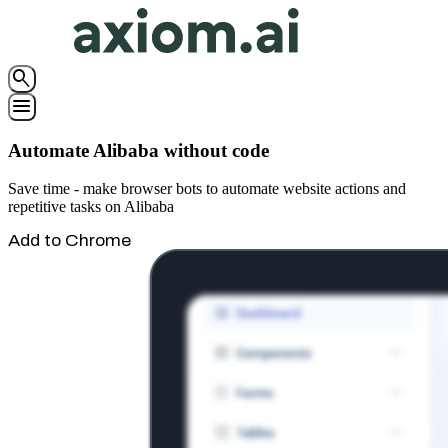
search
menu
Automate Alibaba without code
Save time - make browser bots to automate website actions and
repetitive tasks on Alibaba
Add to Chrome