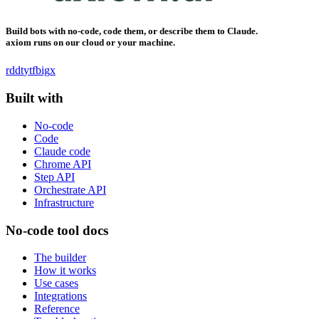
Build bots with no-code, code them, or describe them to Claude.
axiom runs on our cloud or your machine.
rddt
yt
fb
ig
x
Built with
No-code
Code
Claude code
Chrome API
Step API
Orchestrate API
Infrastructure
No-code tool docs
The builder
How it works
Use cases
Integrations
Reference