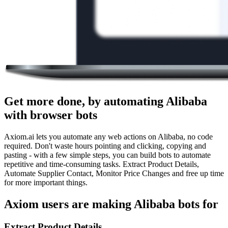
Get more done, by automating Alibaba
with browser bots
Axiom.ai lets you automate any web actions on Alibaba, no code
required. Don't waste hours pointing and clicking, copying and
pasting - with a few simple steps, you can build bots to automate
repetitive and time-consuming tasks. Extract Product Details,
Automate Supplier Contact, Monitor Price Changes and free up time
for more important things.
Axiom users are making Alibaba bots for
Extract Product Details