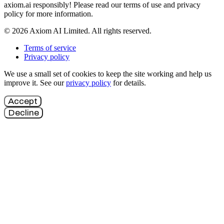
axiom.ai responsibly! Please read our terms of use and privacy
policy for more information.
© 2026 Axiom AI Limited. All rights reserved.
Terms of service
Privacy policy
We use a small set of cookies to keep the site working and help us
improve it. See our
privacy policy
for details.
Accept
Decline