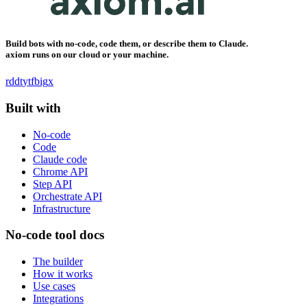
Build bots with no-code, code them, or describe them to Claude.
axiom runs on our cloud or your machine.
rddt
yt
fb
ig
x
Built with
No-code
Code
Claude code
Chrome API
Step API
Orchestrate API
Infrastructure
No-code tool docs
The builder
How it works
Use cases
Integrations