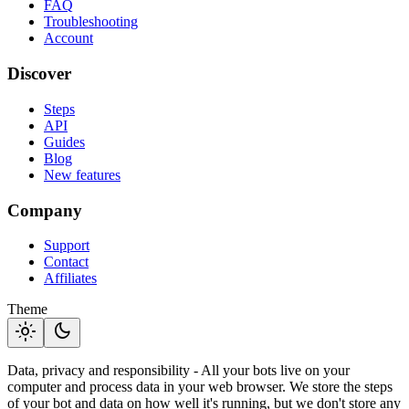
FAQ
Troubleshooting
Account
Discover
Steps
API
Guides
Blog
New features
Company
Support
Contact
Affiliates
Theme
light_mode
dark_mode
Data, privacy and responsibility - All your bots live on your
computer and process data in your web browser. We store the steps
of your bot and data on how well it's running, but we don't store any