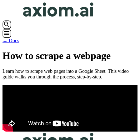
search
menu
← Docs
How to scrape a webpage
Learn how to scrape web pages into a Google Sheet. This video
guide walks you through the process, step-by-step.