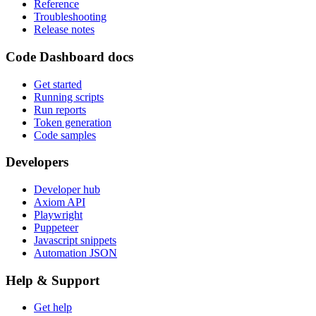
Reference
Troubleshooting
Release notes
Code Dashboard docs
Get started
Running scripts
Run reports
Token generation
Code samples
Developers
Developer hub
Axiom API
Playwright
Puppeteer
Javascript snippets
Automation JSON
Help & Support
Get help