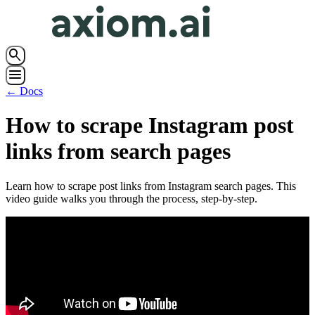
search
menu
← Docs
How to scrape Instagram post
links from search pages
Learn how to scrape post links from Instagram search pages. This
video guide walks you through the process, step-by-step.