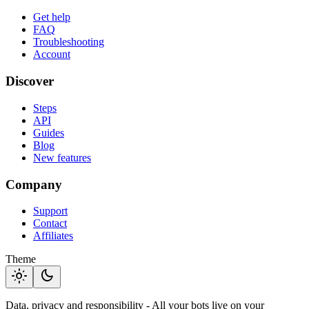
Get help
FAQ
Troubleshooting
Account
Discover
Steps
API
Guides
Blog
New features
Company
Support
Contact
Affiliates
Theme
light_mode
dark_mode
Data, privacy and responsibility - All your bots live on your