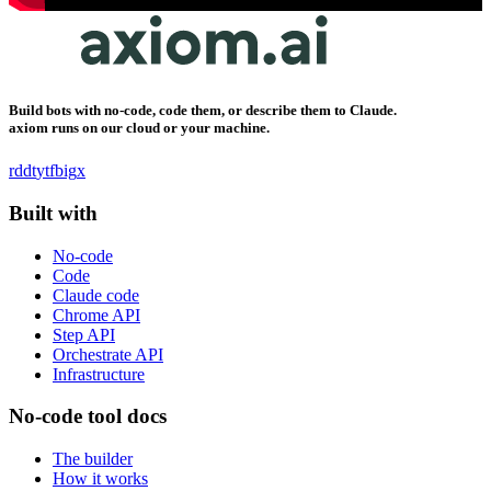
Build bots with no-code, code them, or describe them to Claude.
axiom runs on our cloud or your machine.
rddt
yt
fb
ig
x
Built with
No-code
Code
Claude code
Chrome API
Step API
Orchestrate API
Infrastructure
No-code tool docs
The builder
How it works