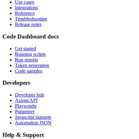
Use cases
Integrations
Reference
Troubleshooting
Release notes
Code Dashboard docs
Get started
Running scripts
Run reports
Token generation
Code samples
Developers
Developer hub
Axiom API
Playwright
Puppeteer
Javascript snippets
Automation JSON
Help & Support