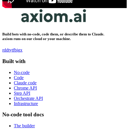
Build bots with no-code, code them, or describe them to Claude.
axiom runs on our cloud or your machine.
rddt
yt
fb
ig
x
Built with
No-code
Code
Claude code
Chrome API
Step API
Orchestrate API
Infrastructure
No-code tool docs
The builder