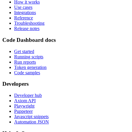
How it works
Use cases
Integrations
Reference
Troubleshooting
Release notes
Code Dashboard docs
Get started
Running scripts
Run reports
Token generation
Code samples
Developers
Developer hub
Axiom API
Playwright
Puppeteer
Javascript snippets
Automation JSON