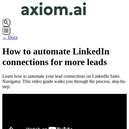
search
menu
← Docs
How to automate LinkedIn
connections for more leads
Learn how to automate your lead connections on LinkedIn Sales
Navigator. This video guide walks you through the process, step-by-
step.