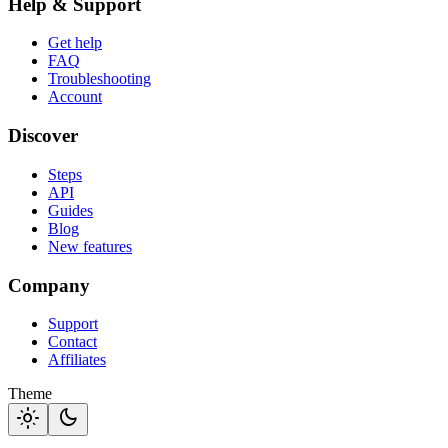
Help & Support
Get help
FAQ
Troubleshooting
Account
Discover
Steps
API
Guides
Blog
New features
Company
Support
Contact
Affiliates
Theme
light_mode
dark_mode