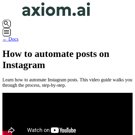
search
menu
← Docs
How to automate posts on
Instagram
Learn how to automate Instagram posts. This video guide walks you
through the process, step-by-step.