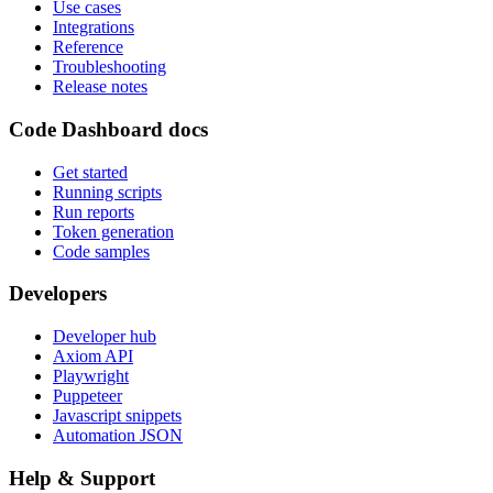
Use cases
Integrations
Reference
Troubleshooting
Release notes
Code Dashboard docs
Get started
Running scripts
Run reports
Token generation
Code samples
Developers
Developer hub
Axiom API
Playwright
Puppeteer
Javascript snippets
Automation JSON
Help & Support