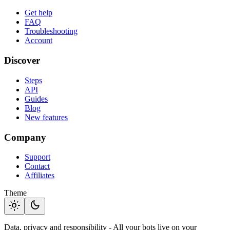
Get help
FAQ
Troubleshooting
Account
Discover
Steps
API
Guides
Blog
New features
Company
Support
Contact
Affiliates
Theme
light_mode
dark_mode
Data, privacy and responsibility - All your bots live on your