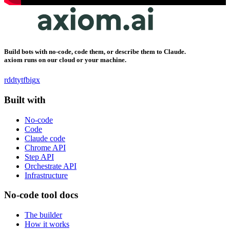
Build bots with no-code, code them, or describe them to Claude.
axiom runs on our cloud or your machine.
rddt
yt
fb
ig
x
Built with
No-code
Code
Claude code
Chrome API
Step API
Orchestrate API
Infrastructure
No-code tool docs
The builder
How it works