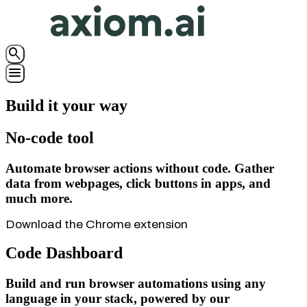
search
menu
Build it your way
No-code tool
Automate browser actions without code.
Gather
data from webpages, click buttons in apps, and
much more.
Download the Chrome extension
Code Dashboard
Build and run browser automations using any
language in
your stack, powered by our