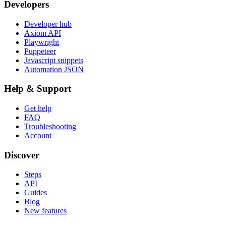
Developers
Developer hub
Axiom API
Playwright
Puppeteer
Javascript snippets
Automation JSON
Help & Support
Get help
FAQ
Troubleshooting
Account
Discover
Steps
API
Guides
Blog
New features