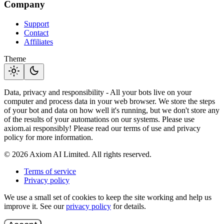
Company
Support
Contact
Affiliates
Theme
light_mode
dark_mode
Data, privacy and responsibility - All your bots live on your
computer and process data in your web browser. We store the steps
of your bot and data on how well it's running, but we don't store any
of the results of your automations on our systems. Please use
axiom.ai responsibly! Please read our terms of use and privacy
policy for more information.
© 2026 Axiom AI Limited. All rights reserved.
Terms of service
Privacy policy
We use a small set of cookies to keep the site working and help us
improve it. See our
privacy policy
for details.