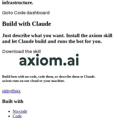
infrastructure.
Goto Code dashboard
Build with Claude
Just describe what you want.
Install the axiom skill
and let Claude build and runs the bot for you.
Download the skill
Build bots with no-code, code them, or describe them to Claude.
axiom runs on our cloud or your machine.
rddt
yt
fb
ig
x
Built with
No-code
Code