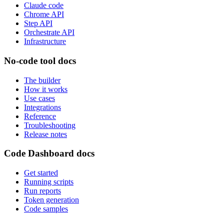
Claude code
Chrome API
Step API
Orchestrate API
Infrastructure
No-code tool docs
The builder
How it works
Use cases
Integrations
Reference
Troubleshooting
Release notes
Code Dashboard docs
Get started
Running scripts
Run reports
Token generation
Code samples