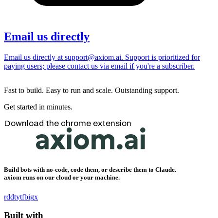
Email us directly
Email us directly at support@axiom.ai. Support is prioritized for
paying users; please contact us via email if you're a subscriber.
Fast to build. Easy to run and scale. Outstanding support.
Get started in minutes.
Download the chrome extension
Build bots with no-code, code them, or describe them to Claude.
axiom runs on our cloud or your machine.
rddt
yt
fb
ig
x
Built with