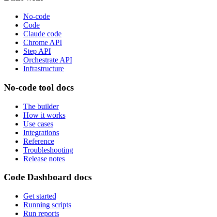
No-code
Code
Claude code
Chrome API
Step API
Orchestrate API
Infrastructure
No-code tool docs
The builder
How it works
Use cases
Integrations
Reference
Troubleshooting
Release notes
Code Dashboard docs
Get started
Running scripts
Run reports