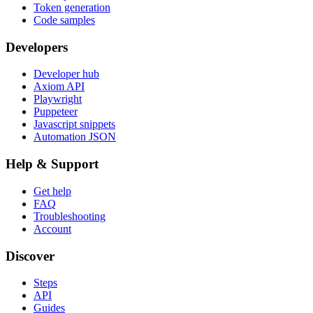
Token generation
Code samples
Developers
Developer hub
Axiom API
Playwright
Puppeteer
Javascript snippets
Automation JSON
Help & Support
Get help
FAQ
Troubleshooting
Account
Discover
Steps
API
Guides