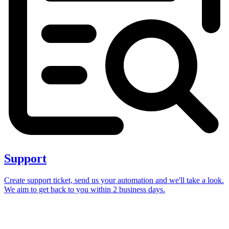
Support
Create support ticket, send us your automation and we'll take a look.
We aim to get back to you within 2 business days.