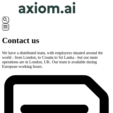
search
menu
Contact us
We have a distributed team, with employees situated around the
world - from London, to Croatia to Sri Lanka - but our main
operations are in London, UK. Our team is available during
European working hours.