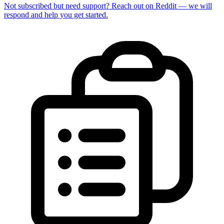
Not subscribed but need support? Reach out on Reddit — we will
respond and help you get started.