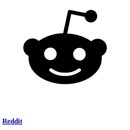
Reddit