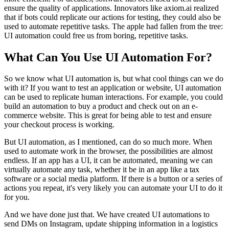
ensure the quality of applications. Innovators like axiom.ai realized
that if bots could replicate our actions for testing, they could also be
used to automate repetitive tasks. The apple had fallen from the tree:
UI automation could free us from boring, repetitive tasks.
What Can You Use UI Automation For?
So we know what UI automation is, but what cool things can we do
with it? If you want to test an application or website, UI automation
can be used to replicate human interactions. For example, you could
build an automation to buy a product and check out on an e-
commerce website. This is great for being able to test and ensure
your checkout process is working.
But UI automation, as I mentioned, can do so much more. When
used to automate work in the browser, the possibilities are almost
endless. If an app has a UI, it can be automated, meaning we can
virtually automate any task, whether it be in an app like a tax
software or a social media platform. If there is a button or a series of
actions you repeat, it's very likely you can automate your UI to do it
for you.
And we have done just that. We have created UI automations to
send DMs on Instagram, update shipping information in a logistics