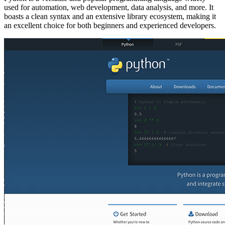
used for automation, web development, data analysis, and more. It
boasts a clean syntax and an extensive library ecosystem, making it
an excellent choice for both beginners and experienced developers.