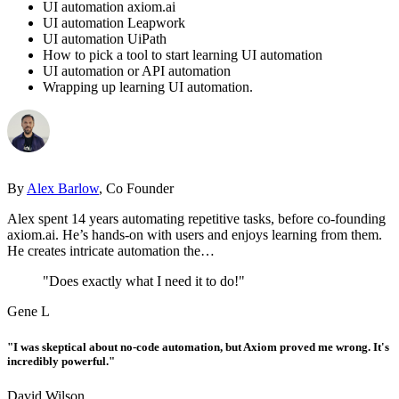
UI automation axiom.ai
UI automation Leapwork
UI automation UiPath
How to pick a tool to start learning UI automation
UI automation or API automation
Wrapping up learning UI automation.
By
Alex Barlow
, Co Founder
Alex spent 14 years automating repetitive tasks, before co-founding
axiom.ai. He’s hands-on with users and enjoys learning from them.
He creates intricate automation the…
"Does exactly what I need it to do!"
Gene L
"I was skeptical about no-code automation, but Axiom proved me wrong. It's
incredibly powerful."
David Wilson