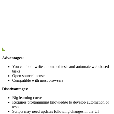
Advantages:
You can both write automated tests and automate web-based
tasks
Open source license
Compatible with most browsers
Disadvantages:
Big learning curve
Requires programming knowledge to develop automation or
tests
Scripts may need updates following changes in the UI