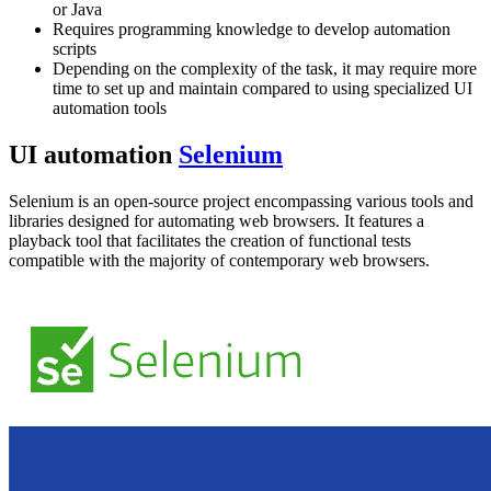
or Java
Requires programming knowledge to develop automation
scripts
Depending on the complexity of the task, it may require more
time to set up and maintain compared to using specialized UI
automation tools
UI automation
Selenium
Selenium is an open-source project encompassing various tools and
libraries designed for automating web browsers. It features a
playback tool that facilitates the creation of functional tests
compatible with the majority of contemporary web browsers.