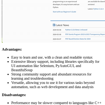
Advantages:
Easy to learn and use, with a clean and readable syntax
Extensive library support, including libraries specifically for
UI automation like Selenium, PyAutoGUI, and
BeautifulSoup
Strong community support and abundant resources for
learning and troubleshooting
Versatile, allowing you to use it for various tasks beyond
automation, such as web development and data analysis
Disadvantages:
Performance may be slower compared to languages like C++