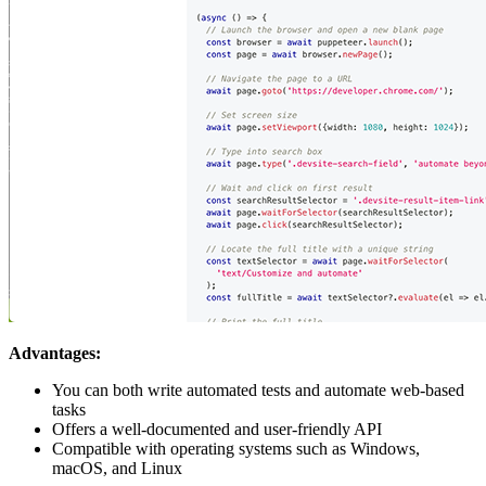
Advantages:
You can both write automated tests and automate web-based
tasks
Offers a well-documented and user-friendly API
Compatible with operating systems such as Windows,
macOS, and Linux