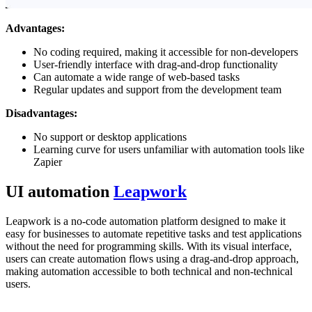
Advantages:
No coding required, making it accessible for non-developers
User-friendly interface with drag-and-drop functionality
Can automate a wide range of web-based tasks
Regular updates and support from the development team
Disadvantages:
No support or desktop applications
Learning curve for users unfamiliar with automation tools like
Zapier
UI automation
Leapwork
Leapwork is a no-code automation platform designed to make it
easy for businesses to automate repetitive tasks and test applications
without the need for programming skills. With its visual interface,
users can create automation flows using a drag-and-drop approach,
making automation accessible to both technical and non-technical
users.