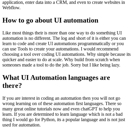
application, enter data into a CRM, and even to create websites in
Webflow.
How to go about UI automation
Like most things their is more than one way to do something UI
automation is no different. The log and short of it is either you can
learn to code and create UI automations programmatically or you
can use Tools to create your automations. I would recommend
choosing a tool over coding UI automations. Why simple because its
quicker and easier to do at scale. Why build from scratch when
someones made a tool to do the job. Sorry but I like being lazy.
What UI Automation languages are
there?
If you are interest in coding an automation then you will not go
wrong learning on of these automation first languages. There so
many great online tutorials now and even chatGPT to help you
learn. If you are determined to learn language which is not a bad
thing I would go for Python, its a popular language and is not just
used for automation.