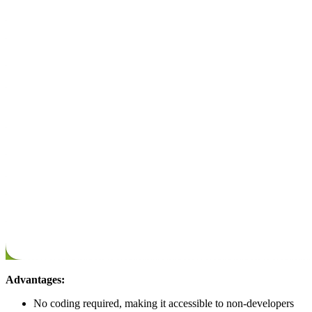
Advantages:
No coding required, making it accessible to non-developers