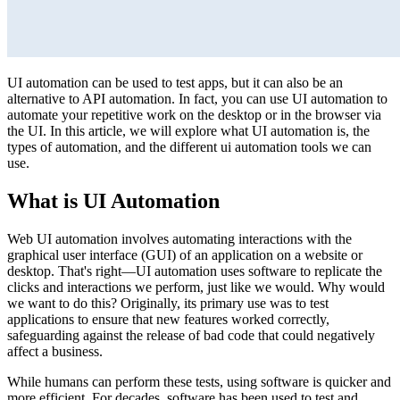
UI automation can be used to test apps, but it can also be an
alternative to API automation. In fact, you can use UI automation to
automate your repetitive work on the desktop or in the browser via
the UI. In this article, we will explore what UI automation is, the
types of automation, and the different ui automation tools we can
use.
What is UI Automation
Web UI automation involves automating interactions with the
graphical user interface (GUI) of an application on a website or
desktop. That's right—UI automation uses software to replicate the
clicks and interactions we perform, just like we would. Why would
we want to do this? Originally, its primary use was to test
applications to ensure that new features worked correctly,
safeguarding against the release of bad code that could negatively
affect a business.
While humans can perform these tests, using software is quicker and
more efficient. For decades, software has been used to test and