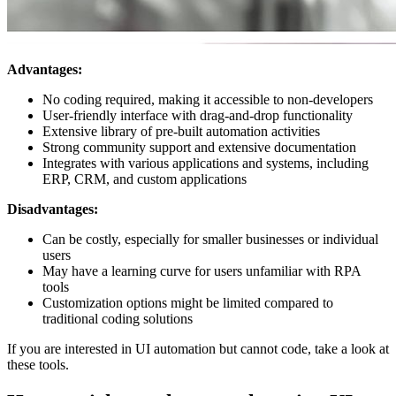
Advantages:
No coding required, making it accessible to non-developers
User-friendly interface with drag-and-drop functionality
Extensive library of pre-built automation activities
Strong community support and extensive documentation
Integrates with various applications and systems, including
ERP, CRM, and custom applications
Disadvantages:
Can be costly, especially for smaller businesses or individual
users
May have a learning curve for users unfamiliar with RPA
tools
Customization options might be limited compared to
traditional coding solutions
If you are interested in UI automation but cannot code, take a look at
these tools.