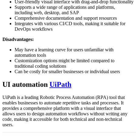
User-friendly visual interface with drag-and-drop functionality
Supports a wide range of applications and platforms,
including web, desktop, and SAP
Comprehensive documentation and support resources
Integrates with various CI/CD tools, making it suitable for
DevOps workflows
Disadvantages:
May have a learning curve for users unfamiliar with
automation tools
Customization options might be limited compared to
traditional coding solutions
Can be costly for smaller businesses or individual users
UI automation
UiPath
UiPath is a leading Robotic Process Automation (RPA) tool that
enables businesses to automate repetitive tasks and processes. It
provides a comprehensive platform with a visual interface that
allows users to design automation workflows without writing any
code, making it accessible for both technical and non-technical
users.