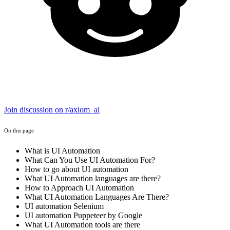
Join discussion on r/axiom_ai
On this page
What is UI Automation
What Can You Use UI Automation For?
How to go about UI automation
What UI Automation languages are there?
How to Approach UI Automation
What UI Automation Languages Are There?
UI automation Selenium
UI automation Puppeteer by Google
What UI Automation tools are there