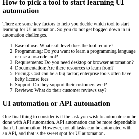
How to pick a tool to start learning UI
automation
There are some key factors to help you decide which tool to start
learning for UI automation. So you do not get bogged down in ui
automation challenges.
Ease of use: What skill level does the tool require?
Programming: Do you want to learn a programming language
or use a no-code tool?
Requirements: Do you need desktop or browser automation?
Documentation: Are there resources to learn from?
Pricing: Cost can be a big factor; enterprise tools often have
hefty license fees.
Support: Do they support their customers well?
Reviews: What do their customer reviews say?
UI automation or API automation
One final thing to consider is if the task you wish to automate can be
done with API automation. API automation can be more dependable
than UI automation. However, not all tasks can be automated with
an API, and that is the sweet spot for UI automation.