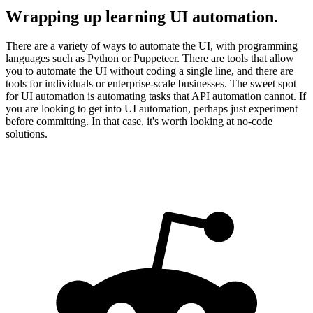
Wrapping up learning UI automation.
There are a variety of ways to automate the UI, with programming
languages such as Python or Puppeteer. There are tools that allow
you to automate the UI without coding a single line, and there are
tools for individuals or enterprise-scale businesses. The sweet spot
for UI automation is automating tasks that API automation cannot. If
you are looking to get into UI automation, perhaps just experiment
before committing. In that case, it's worth looking at no-code
solutions.