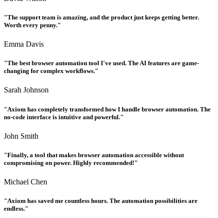
"The support team is amazing, and the product just keeps getting better.
Worth every penny."
Emma Davis
"The best browser automation tool I've used. The AI features are game-
changing for complex workflows."
Sarah Johnson
"Axiom has completely transformed how I handle browser automation. The
no-code interface is intuitive and powerful."
John Smith
"Finally, a tool that makes browser automation accessible without
compromising on power. Highly recommended!"
Michael Chen
"Axiom has saved me countless hours. The automation possibilities are
endless."