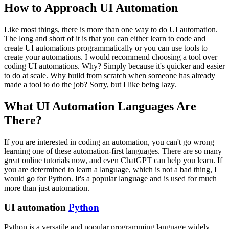
How to Approach UI Automation
Like most things, there is more than one way to do UI automation.
The long and short of it is that you can either learn to code and
create UI automations programmatically or you can use tools to
create your automations. I would recommend choosing a tool over
coding UI automations. Why? Simply because it's quicker and easier
to do at scale. Why build from scratch when someone has already
made a tool to do the job? Sorry, but I like being lazy.
What UI Automation Languages Are
There?
If you are interested in coding an automation, you can't go wrong
learning one of these automation-first languages. There are so many
great online tutorials now, and even ChatGPT can help you learn. If
you are determined to learn a language, which is not a bad thing, I
would go for Python. It's a popular language and is used for much
more than just automation.
UI automation
Python
Python is a versatile and popular programming language widely