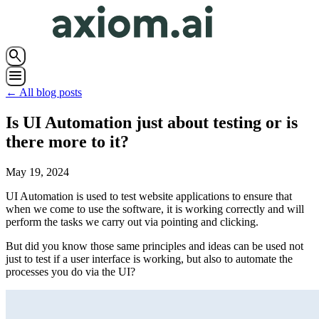
search
menu
← All blog posts
Is UI Automation just about testing or is
there more to it?
May 19, 2024
UI Automation is used to test website applications to ensure that
when we come to use the software, it is working correctly and will
perform the tasks we carry out via pointing and clicking.
But did you know those same principles and ideas can be used not
just to test if a user interface is working, but also to automate the
processes you do via the UI?