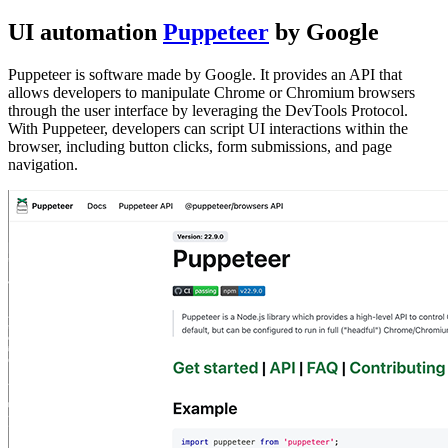
UI automation
Puppeteer
by Google
Puppeteer is software made by Google. It provides an API that
allows developers to manipulate Chrome or Chromium browsers
through the user interface by leveraging the DevTools Protocol.
With Puppeteer, developers can script UI interactions within the
browser, including button clicks, form submissions, and page
navigation.