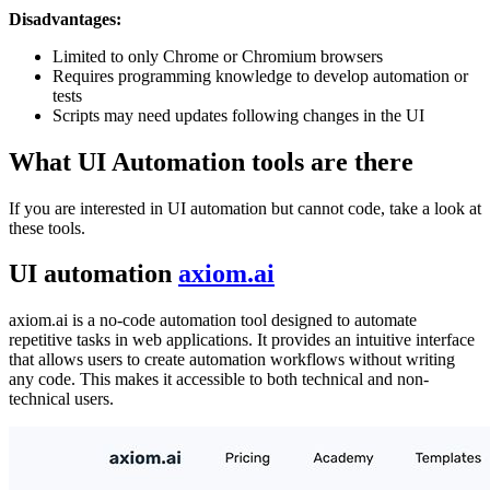
Disadvantages:
Limited to only Chrome or Chromium browsers
Requires programming knowledge to develop automation or
tests
Scripts may need updates following changes in the UI
What UI Automation tools are there
If you are interested in UI automation but cannot code, take a look at
these tools.
UI automation
axiom.ai
axiom.ai is a no-code automation tool designed to automate
repetitive tasks in web applications. It provides an intuitive interface
that allows users to create automation workflows without writing
any code. This makes it accessible to both technical and non-
technical users.