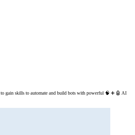
 to gain skills to automate and build bots with powerful 🧠 ➕ 🤖 AI