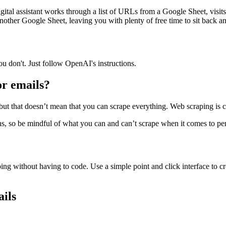
digital assistant works through a list of URLs from a Google Sheet, visits
another Google Sheet, leaving you with plenty of free time to sit back a
ou don't. Just follow OpenAI's instructions.
for emails?
but that doesn’t mean that you can scrape everything. Web scraping is com
s, so be mindful of what you can and can’t scrape when it comes to perso
ing without having to code. Use a simple point and click interface to cr
ails