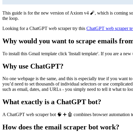
This guide is for the new version of Axiom v4 🧨, which is coming soon
the loop.
Looking for a ChatGPT web scraper try this
ChatGPT web scraper te
Why would you want to scrape emails from
To install this Gmail template click 'Install template'. If you are a ne
Why use ChatGPT?
No one webpage is the same, and this is especially true if you want to 
you’d need to set thousands of individual selectors or use complicate
such as email, dates, and URLs - you simply need to tell it what to loo
What exactly is a ChatGPT bot?
A ChatGPT web scraper bot 🧠 ➕ 🤖 combines browser automation tech
How does the email scraper bot work?