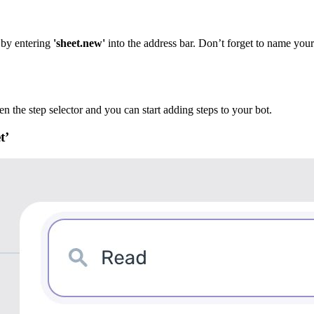
 by entering
'sheet.new'
into the address bar. Don’t forget to name you
en the step selector and you can start adding steps to your bot.
t’