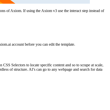
ions of Axiom. If using the Axiom v3 use the interact step instead of
 axiom.ai account before you can edit the template.
n CSS Selectors to locate specific content and so to scrape at scale,
rdless of structure. AI’s can go to any webpage and search for data