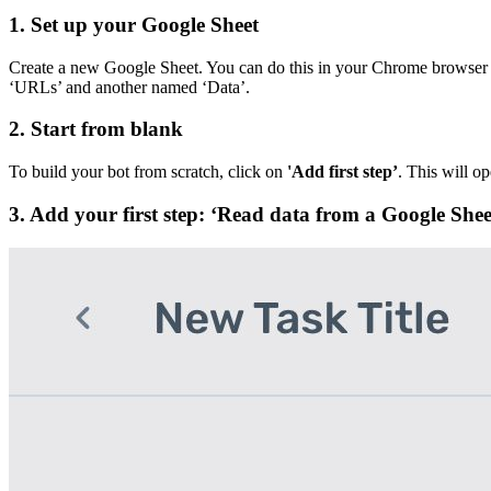
1. Set up your Google Sheet
Create a new Google Sheet. You can do this in your Chrome browser
‘URLs’ and another named ‘Data’.
2. Start from blank
To build your bot from scratch, click on
'Add first step’
. This will op
3. Add your first step: ‘Read data from a Google Shee