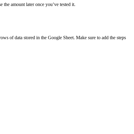
se the amount later once you’ve tested it.
 rows of data stored in the Google Sheet. Make sure to add the steps