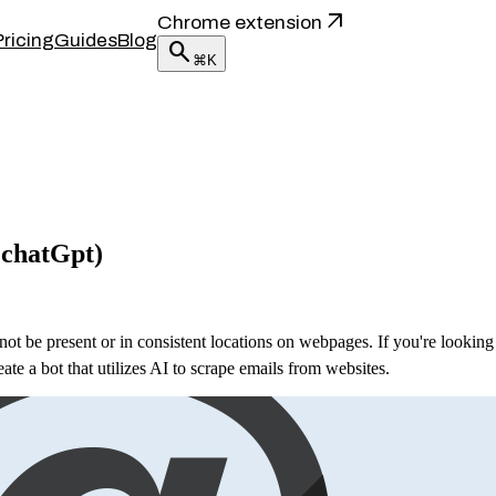
arrow_outward
Chrome extension
Pricing
Guides
Blog
search
⌘K
 chatGpt)
t be present or in consistent locations on webpages. If you're looking
ate a bot that utilizes AI to scrape emails from websites.