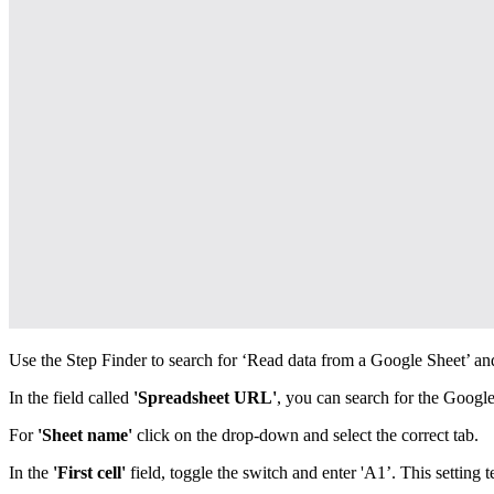
Use the Step Finder to search for ‘Read data from a Google Sheet’ and
In the field called
'Spreadsheet URL'
, you can search for the Google
For
'Sheet name'
click on the drop-down and select the correct tab.
In the
'First cell'
field, toggle the switch and enter 'A1’. This setting te