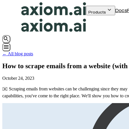
keyboard_arrow_down
Docs
Products
search
menu
← All blog posts
How to scrape emails from a website (with
October 24, 2023
✉️ Scraping emails from websites can be challenging since they may no
capabilities, you've come to the right place. We'll show you how to cre