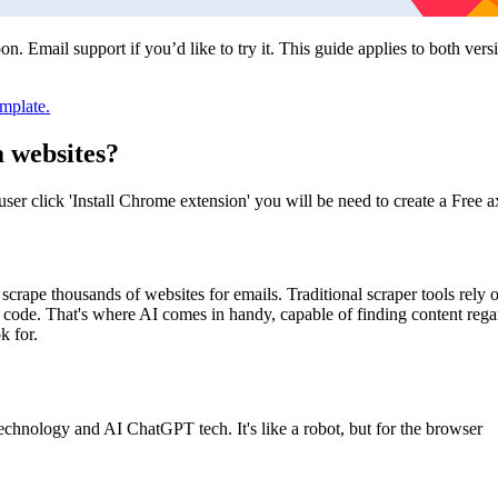
. Email support if you’d like to try it. This guide applies to both vers
mplate.
 websites?
w user click 'Install Chrome extension' you will be need to create a Free
scrape thousands of websites for emails. Traditional scraper tools rely o
d code. That's where AI comes in handy, capable of finding content rega
k for.
nology and AI ChatGPT tech. It's like a robot, but for the browser