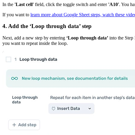
In the
'Last cell'
field, click the toggle switch and enter
'A10'
. You ha
If you want to
learn more about Google Sheet steps, watch these vide
4. Add the
‘Loop through data’
step
Next, add a new step by entering
‘Loop through data’
into the Step 
you want to repeat inside the loop.