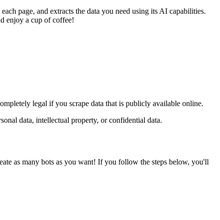
 each page, and extracts the data you need using its AI capabilities.
nd enjoy a cup of coffee!
pletely legal if you scrape data that is publicly available online.
nal data, intellectual property, or confidential data.
eate as many bots as you want! If you follow the steps below, you'll