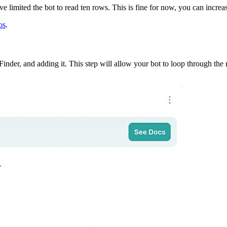
ve limited the bot to read ten rows. This is fine for now, you can increa
os
.
Finder, and adding it. This step will allow your bot to loop through the