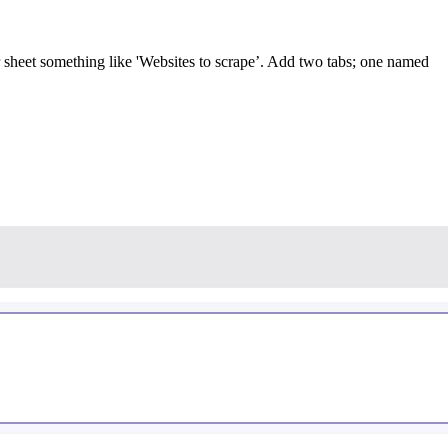
r sheet something like 'Websites to scrape’. Add two tabs; one named