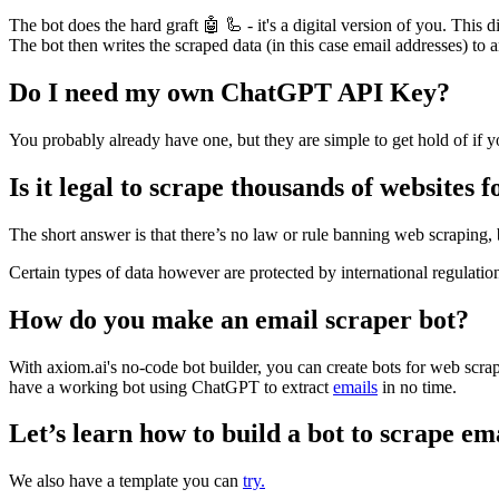
The bot does the hard graft 🤖 🦾 - it's a digital version of you. This 
The bot then writes the scraped data (in this case email addresses) to 
Do I need my own ChatGPT API Key?
You probably already have one, but they are simple to get hold of if y
Is it legal to scrape thousands of websites 
The short answer is that there’s no law or rule banning web scraping, 
Certain types of data however are protected by international regulation
How do you make an email scraper bot?
With axiom.ai's no-code bot builder, you can create bots for web scrap
have a working bot using ChatGPT to extract
emails
in no time.
Let’s learn how to build a bot to scrape em
We also have a template you can
try.