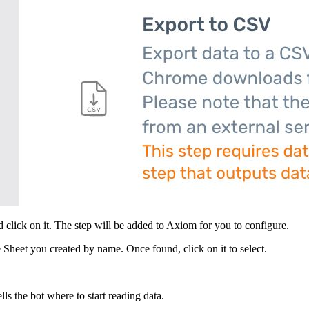
 click on it. The step will be added to Axiom for you to configure.
 Sheet you created by name. Once found, click on it to select.
lls the bot where to start reading data.