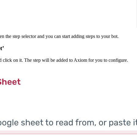
en the step selector and you can start adding steps to your bot.
t’
 click on it. The step will be added to Axiom for you to configure.