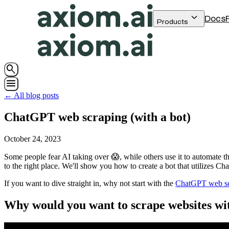
keyboard_arrow_down
Docs
Products
search
menu
← All blog posts
ChatGPT web scraping (with a bot)
October 24, 2023
Some people fear AI taking over 😱, while others use it to automate th
to the right place. We'll show you how to create a bot that utilizes C
If you want to dive straight in, why not start with the
ChatGPT web scr
Why would you want to scrape websites w