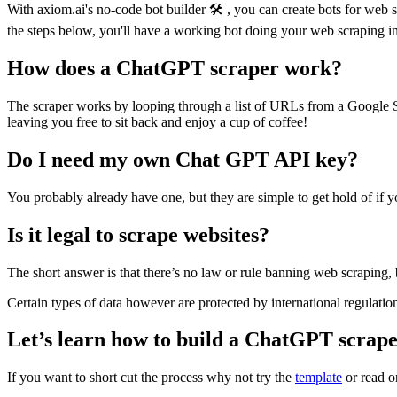
With axiom.ai's no-code bot builder 🛠️ , you can create bots for web
the steps below, you'll have a working bot doing your web scraping in
How does a ChatGPT scraper work?
The scraper works by looping through a list of URLs from a Google Shee
leaving you free to sit back and enjoy a cup of coffee!
Do I need my own Chat GPT API key?
You probably already have one, but they are simple to get hold of if 
Is it legal to scrape websites?
The short answer is that there’s no law or rule banning web scraping, 
Certain types of data however are protected by international regulation
Let’s learn how to build a ChatGPT scrape
If you want to short cut the process why not try the
template
or read o