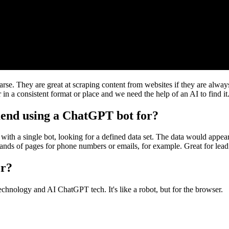
rse. They are great at scraping content from websites if they are alway
in a consistent format or place and we need the help of an AI to find it
end using a ChatGPT bot for?
with a single bot, looking for a defined data set. The data would appear
sands of pages for phone numbers or emails, for example. Great for lead
er?
nology and AI ChatGPT tech. It's like a robot, but for the browser.