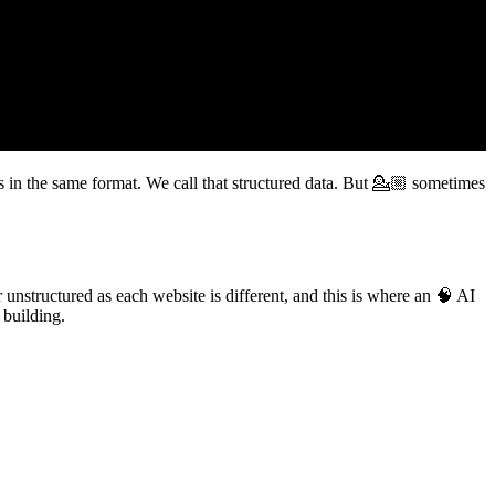
s in the same format. We call that structured data. But 💁🏼 sometimes
.
 unstructured as each website is different, and this is where an 🧠 AI
 building.