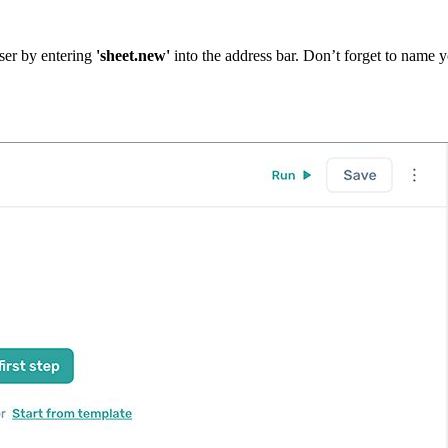
ser by entering
'sheet.new'
into the address bar. Don’t forget to name 