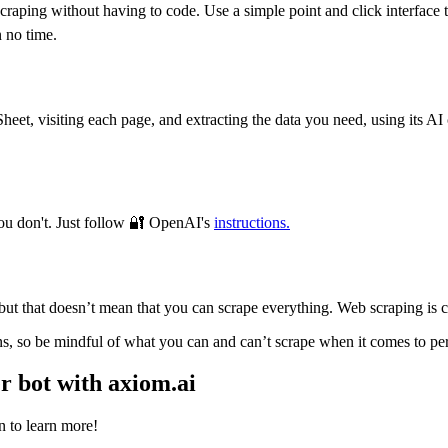
 scraping without having to code. Use a simple point and click interfac
 no time.
t, visiting each page, and extracting the data you need, using its AI c
you don't. Just follow 🔐 OpenAI's
instructions.
but that doesn’t mean that you can scrape everything. Web scraping is co
s, so be mindful of what you can and can’t scrape when it comes to perso
r bot with axiom.ai
n to learn more!