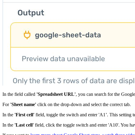
In the field called
'Spreadsheet URL'
, you can search for the Google
For
'Sheet name'
click on the drop-down and select the correct tab.
In the
'First cell'
field, toggle the switch and enter 'A1’. This setting te
In the
'Last cell'
field, click the toggle switch and enter 'A10'. You ha