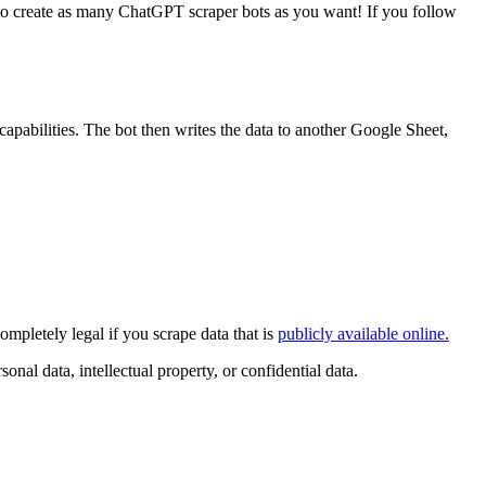
e to create as many ChatGPT scraper bots as you want! If you follow
apabilities. The bot then writes the data to another Google Sheet,
mpletely legal if you scrape data that is
publicly available online.
nal data, intellectual property, or confidential data.