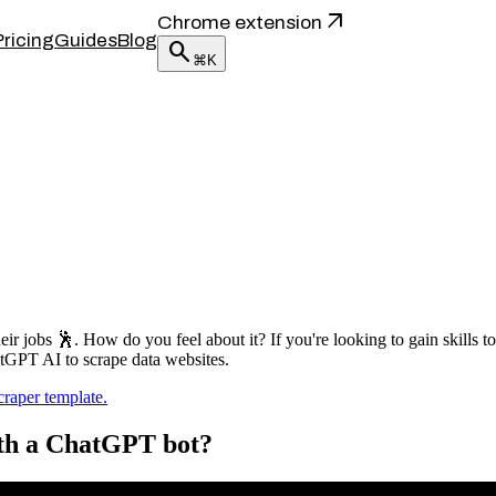
arrow_outward
Chrome extension
Pricing
Guides
Blog
search
⌘K
eir jobs 🕺. How do you feel about it? If you're looking to gain skills 
hatGPT AI to scrape data websites.
aper template.
ith a ChatGPT bot?