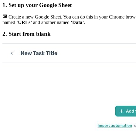
1. Set up your Google Sheet
🏁 Create a new Google Sheet. You can do this in your Chrome brow
named
‘URLs’
and another named
‘Data’
.
2. Start from blank