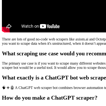
There are lots of good no-code web scrapers like axiom.ai and Octotpa
you want to scrape data when it's unstructured, when it doesn’t appear 
What scraping use case would you recomm
The primary use case is if you want to scrape many different websites 
scraper bot would be a useful tool. It would allow you to scrape thou
What exactly is a ChatGPT bot web scrap
🧠 ➕ 🤖 A ChatGPT web scraper bot combines browser automation tech
How do you make a ChatGPT scraper?