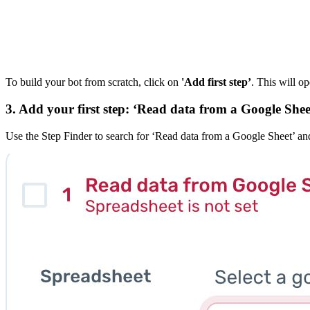
To build your bot from scratch, click on
'Add first step’
. This will op
3. Add your first step: ‘Read data from a Google Shee
Use the Step Finder to search for ‘Read data from a Google Sheet’ and