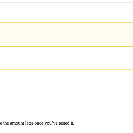
e the amount later once you’ve tested it.