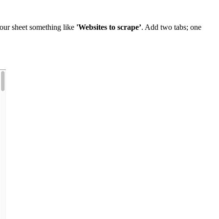
your sheet something like
'Websites to scrape’
. Add two tabs; one