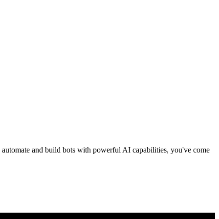
to automate and build bots with powerful AI capabilities, you've come