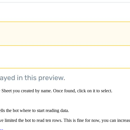
 Sheet you created by name. Once found, click on it to select.
lls the bot where to start reading data.
ve limited the bot to read ten rows. This is fine for now, you can increas