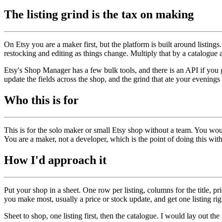
The listing grind is the tax on making
On Etsy you are a maker first, but the platform is built around listing
restocking and editing as things change. Multiply that by a catalogue 
Etsy's Shop Manager has a few bulk tools, and there is an API if you get 
update the fields across the shop, and the grind that ate your evening
Who this is for
This is for the solo maker or small Etsy shop without a team. You wou
You are a maker, not a developer, which is the point of doing this w
How I'd approach it
Put your shop in a sheet. One row per listing, columns for the title, pr
you make most, usually a price or stock update, and get one listing r
Sheet to shop, one listing first, then the catalogue. I would lay out the 