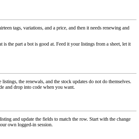
irteen tags, variations, and a price, and then it needs renewing and
s the part a bot is good at. Feed it your listings from a sheet, let it
listings, the renewals, and the stock updates do not do themselves.
code and drop into code when you want.
 listing and update the fields to match the row. Start with the change
your own logged-in session.