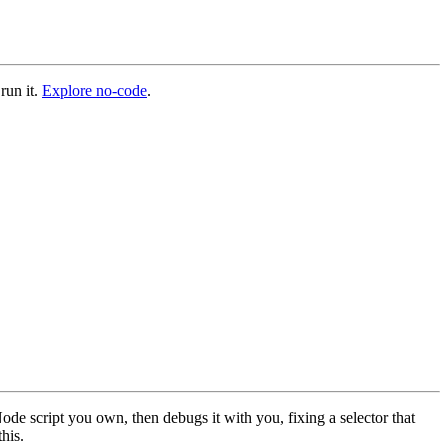
run it.
Explore no-code
.
ode script you own, then debugs it with you, fixing a selector that
this.