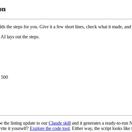
on
lds the steps for you. Give it a few short lines, check what it made, and 
AI lays out the steps.
/ 500
e the listing update to our
Claude skill
and it generates a ready-to-run N
write it yourself?
Explore the code tool
. Either way, the script looks like 