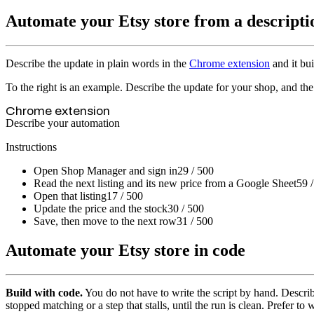
Automate your Etsy store from a descripti
Describe the update in plain words in the
Chrome extension
and it bui
To the right is an example. Describe the update for your shop, and the 
Chrome extension
Describe your automation
Instructions
Open Shop Manager and sign in
29 / 500
Read the next listing and its new price from a Google Sheet
59 
Open that listing
17 / 500
Update the price and the stock
30 / 500
Save, then move to the next row
31 / 500
Automate your Etsy store in code
Build with code.
You do not have to write the script by hand. Describ
stopped matching or a step that stalls, until the run is clean. Prefer to 