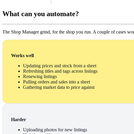
What can you automate?
The Shop Manager grind, for the shop you run. A couple of cases wor
Works well
Updating prices and stock from a sheet
Refreshing titles and tags across listings
Renewing listings
Pulling orders and sales into a sheet
Gathering market data to price against
Harder
Uploading photos for new listings