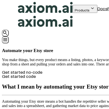
keyboard_arrow_down
Docs
Products
search
menu
Automate your Etsy store
You make things, but every product means a listing, photos, a keyword-
shop from a sheet and pulling your orders and sales into one. There are
Get started no-code
Get started code
What I mean by automating your Etsy stor
Automating your Etsy store means a bot handles the repetitive seller w
and sales into a spreadsheet, and gathering market data to price again