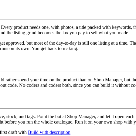
s. Every product needs one, with photos, a title packed with keywords, th
and the listing grind becomes the tax you pay to sell what you made.
approved, but most of the day-to-day is still one listing at a time. That i
s runs on its own. You get back to making.
ld rather spend your time on the product than on Shop Manager, but the 
ithout code. No-coders and coders both, since you can build it without 
ice, stock, and tags. Point the bot at Shop Manager, and let it open each
ight before you run the whole catalogue. Run it on your own shop with 
first draft with
Build with description
.