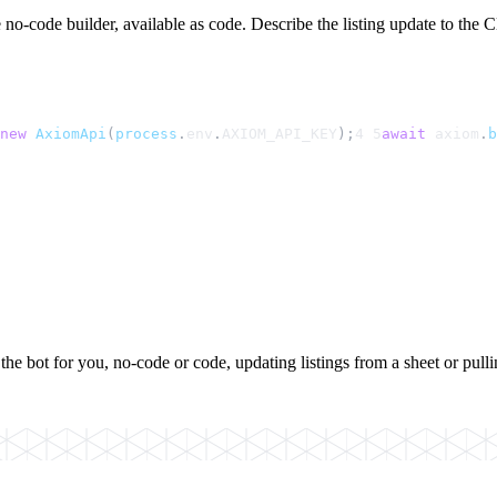
no-code builder, available as code. Describe the listing update to the Cl
new
AxiomApi
(
process
.
env
.
AXIOM_API_KEY
);
4
5
await
axiom
.
b
the bot for you, no-code or code, updating listings from a sheet or pulli