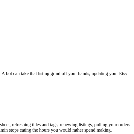
 A bot can take that listing grind off your hands, updating your Etsy
eet, refreshing titles and tags, renewing listings, pulling your orders
 admin stops eating the hours you would rather spend making.