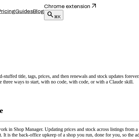
arrow_outward
Chrome extension
Pricing
Guides
Blog
search
⌘K
stuffed title, tags, prices, and then renewals and stock updates forever.
 three ways to start, with no code, with code, or with a Claude skill.
e
ork in Shop Manager. Updating prices and stock across listings from a sh
st. It is the back-office upkeep of a shop you run, done for you, so the