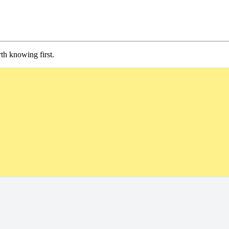
th knowing first.