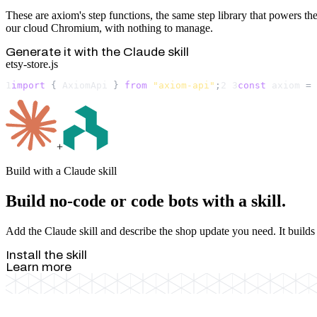
These are axiom's step functions, the same step library that powers the 
our cloud Chromium, with nothing to manage.
Generate it with the Claude skill
etsy-store.js
1
import
 { 
AxiomApi
 } 
from
"axiom-api"
;
2
3
const
axiom
 = 
+
Build with a Claude skill
Build no-code or code bots with a skill.
Add the Claude skill and describe the shop update you need. It builds 
Install the skill
Learn more