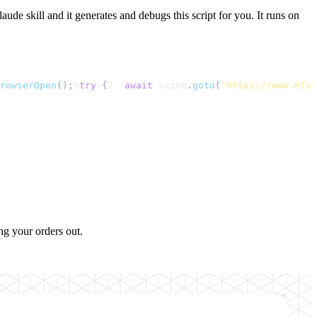
aude skill and it generates and debugs this script for you. It runs on
rowserOpen
();
6
try
 {
7
await
axiom
.
goto
(
"https://www.etsy
ng your orders out.