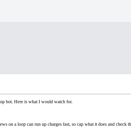
hop bot. Here is what I would watch for.
enews on a loop can run up charges fast, so cap what it does and check t