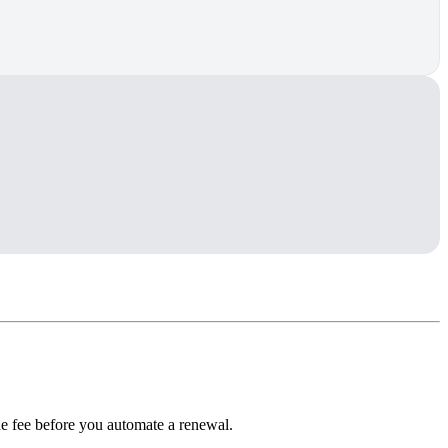
he fee before you automate a renewal.