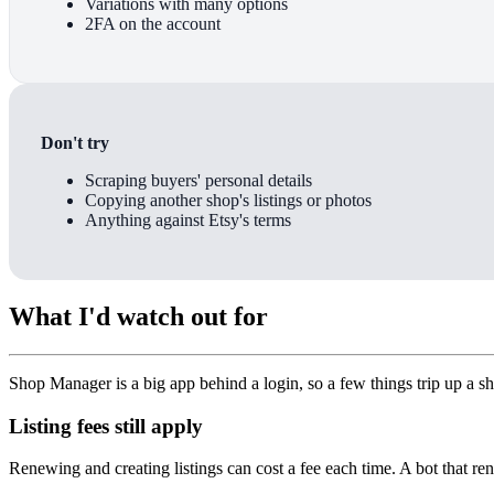
Variations with many options
2FA on the account
Don't try
Scraping buyers' personal details
Copying another shop's listings or photos
Anything against Etsy's terms
What I'd watch out for
Shop Manager is a big app behind a login, so a few things trip up a s
Listing fees still apply
Renewing and creating listings can cost a fee each time. A bot that r