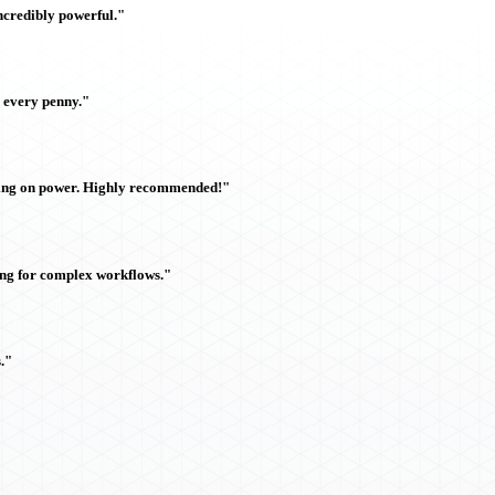
ncredibly powerful."
h every penny."
sing on power. Highly recommended!"
ing for complex workflows."
."