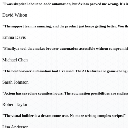
"I was skeptical about no-code automation, but Axiom proved me wrong. It's i
David Wilson
"The support team is amazing, and the product just keeps getting better. Wort
Emma Davis
"Finally, a tool that makes browser automation accessible without compromi
Michael Chen
"The best browser automation tool I've used. The AI features are game-chang
Sarah Johnson
"Axiom has saved me countless hours. The automation possibilities are endless
Robert Taylor
"The visual builder is a dream come true. No more writing complex scripts!"
Lisa Anderson