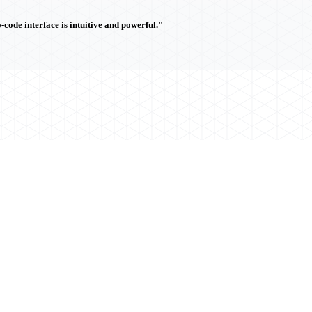
ode interface is intuitive and powerful."