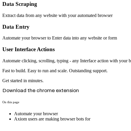
Data Scraping
Extract data from any website with your automated browser
Data Entry
Automate your browser to Enter data into any website or form
User Interface Actions
Automate clicking, scrolling, typing - any Interface action with your 
Fast to build. Easy to run and scale. Outstanding support.
Get started in minutes.
Download the chrome extension
On this page
Automate your browser
Axiom users are making browser bots for