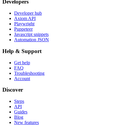
Developers
Developer hub
Axiom API
Playwright
Puppeteer
Javascript snippets
Automation JSON
Help & Support
Get help
FAQ
Troubleshooting
Account
Discover
Steps
API
Guides
Blog
New features