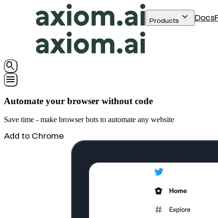
keyboard_arrow_down
Docs
Products
search
menu
Automate your browser without code
Save time - make browser bots to automate any website
Add to Chrome