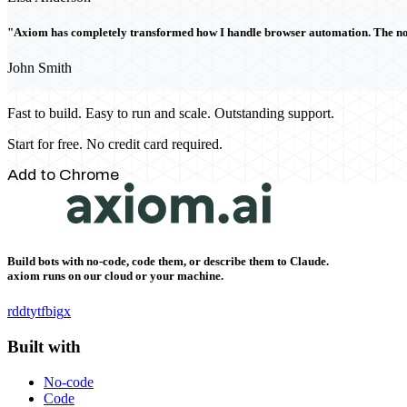
"Axiom has completely transformed how I handle browser automation. The no-c
John Smith
Fast to build. Easy to run and scale. Outstanding support.
Start for free. No credit card required.
Add to Chrome
Build bots with no-code, code them, or describe them to Claude.
axiom runs on our cloud or your machine.
rddt
yt
fb
ig
x
Built with
No-code
Code