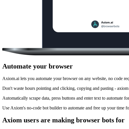
Automate your browser
Axiom.ai lets you automate your browser on any website, no code req
Don't waste hours pointing and clicking, copying and pasting - axiom
Automatically scrape data, press buttons and enter text to automate fo
Use Axiom's no-code bot builder to automate and free up your time fo
Axiom users are making browser bots for