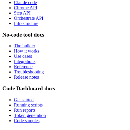
Claude code
Chrome API
Step API
Orchestrate API
Infrastructure
No-code tool docs
The builder
How it works
Use cases
Integrations
Reference
Troubleshooting
Release notes
Code Dashboard docs
Get started
Running scripts
Run reports
Token generation
Code samples