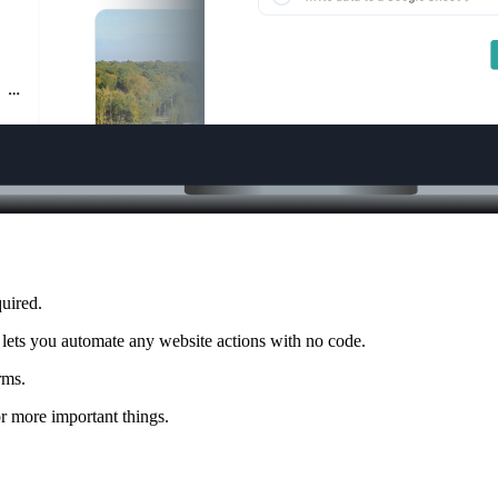
uired.
 lets you automate any website actions with no code.
rms.
r more important things.