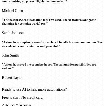
compromising on power. Highly recommended!"
Michael Chen
"The best browser automation tool I've used. The AI features are game-
changing for complex workflows."
Sarah Johnson
"Axiom has completely transformed how I handle browser automation. The
no-code interface is intuitive and powerful."
John Smith
"Axiom has saved me countless hours. The automation possibilities are
endless."
Robert Taylor
Ready to use AI to help make automations?
Free to start. No credit card.
Add to Chrome