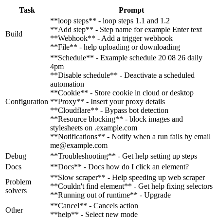
Task
Prompt
**loop steps** - loop steps 1.1 and 1.2
**Add step** - Step name for example Enter text
Build
**Webhook** - Add a trigger webhook
**File** - help uploading or downloading
**Schedule** - Example schedule 20 08 26 daily
4pm
**Disable schedule** - Deactivate a scheduled
automation
**Cookie** - Store cookie in cloud or desktop
Configuration
**Proxy** - Insert your proxy details
**Cloudflare** - Bypass bot detection
**Resource blocking** - block images and
stylesheets on .example.com
**Notifications** - Notify when a run fails by email
me@example.com
Debug
**Troubleshooting** - Get help setting up steps
Docs
**Docs** - Docs how do I click an element?
**Slow scraper** - Help speeding up web scraper
Problem
**Couldn't find element** - Get help fixing selectors
solvers
**Running out of runtime** - Upgrade
**Cancel** - Cancels action
Other
**help** - Select new mode