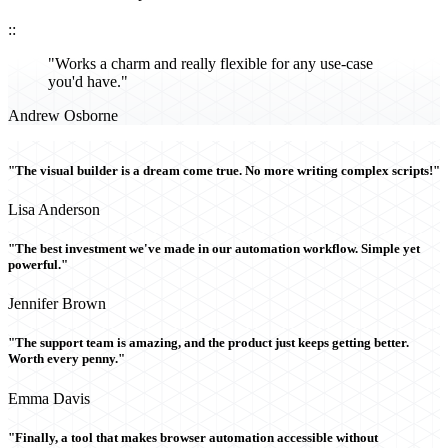
::
"Works a charm and really flexible for any use-case
you'd have."
Andrew Osborne
"The visual builder is a dream come true. No more writing complex scripts!"
Lisa Anderson
"The best investment we've made in our automation workflow. Simple yet
powerful."
Jennifer Brown
"The support team is amazing, and the product just keeps getting better.
Worth every penny."
Emma Davis
"Finally, a tool that makes browser automation accessible without