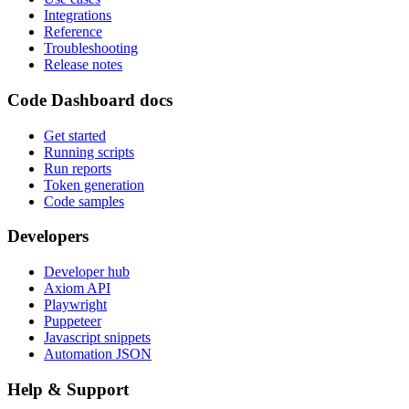
Integrations
Reference
Troubleshooting
Release notes
Code Dashboard docs
Get started
Running scripts
Run reports
Token generation
Code samples
Developers
Developer hub
Axiom API
Playwright
Puppeteer
Javascript snippets
Automation JSON
Help & Support