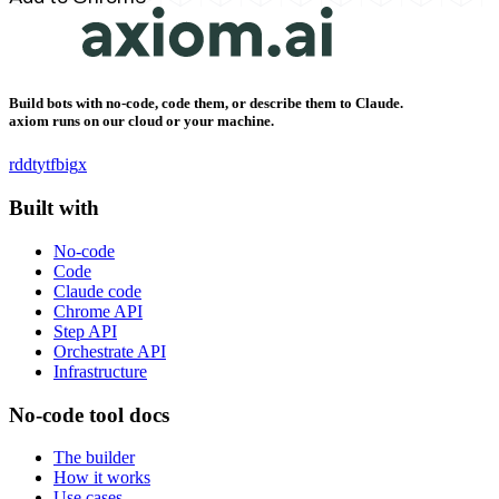
Build bots with no-code, code them, or describe them to Claude.
axiom runs on our cloud or your machine.
rddt
yt
fb
ig
x
Built with
No-code
Code
Claude code
Chrome API
Step API
Orchestrate API
Infrastructure
No-code tool docs
The builder
How it works
Use cases