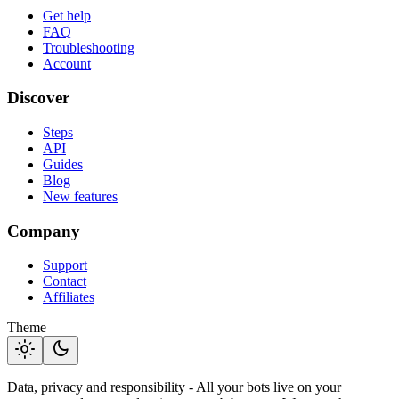
Get help
FAQ
Troubleshooting
Account
Discover
Steps
API
Guides
Blog
New features
Company
Support
Contact
Affiliates
Theme
light_mode
dark_mode
Data, privacy and responsibility - All your bots live on your