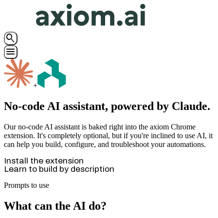
search
menu
+
No-code AI assistant, powered by Claude.
Our no-code AI assistant is baked right into the axiom Chrome
extension. It's completely optional, but if you're inclined to use AI, it
can help you build, configure, and troubleshoot your automations.
Install the extension
Learn to build by description
Prompts to use
What can the AI do?