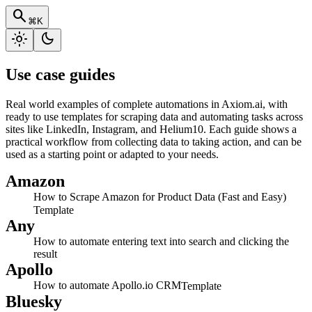
search
⌘K
light_mode
dark_mode
Use case guides
Real world examples of complete automations in Axiom.ai, with
ready to use templates for scraping data and automating tasks across
sites like LinkedIn, Instagram, and Helium10. Each guide shows a
practical workflow from collecting data to taking action, and can be
used as a starting point or adapted to your needs.
Amazon
How to Scrape Amazon for Product Data (Fast and Easy)
Template
Any
How to automate entering text into search and clicking the
result
Apollo
How to automate Apollo.io CRM
Template
Bluesky