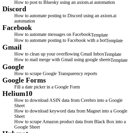
How to post to Bluesky using an axiom.ai automation
Discord
How to automate posting to Discord using an axiom.ai
automation
Facebook
How to automate messages on Facebook
Template
How to automate posting to Facebook with a bot
Template
Gmail
How to clean up your overflowing Gmail Inbox
Template
How to mail merge with Gmail using google sheets
Template
Google
How to scrape Google Transparency reports
Google Forms
Fill a date picker in a Google Form
Helium10
How to download ASIN data from Cerebro into a Google
Sheet
How to download keyword data from Magnet into a Google
Sheet
How to scrape Amazon product data from Black Box into a
Google Sheet