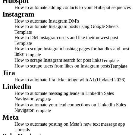
Hubspot
How to automate adding contacts to your Hubspot sequences
Instagram
How to automate Instagram DM's
How to automate Instagram posts using Google Sheets
Template
How to DM Instagram users and like their newest post
Template
How to scrape Instagram hashtag pages for handles and post
links
Template
How to scrape Instagram search for post links
Template
How to scrape users from likes on Instagram posts
Template
Jira
How to automate Jira ticket triage with AI (Updated 2026)
LinkedIn
How to automate messaging leads in LinkedIn Sales
Navigator
Template
How to automate your lead connections on LinkedIn Sales
Navigator
Template
Meta
How to automate posting on Meta’s new text message app
Threads