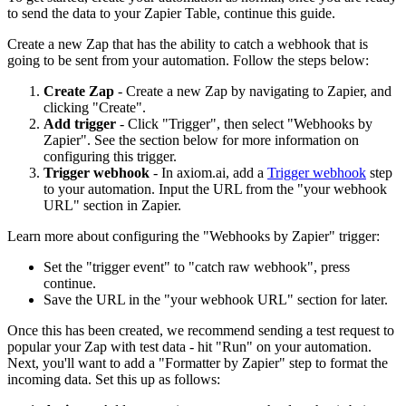
to send the data to your Zapier Table, continue this guide.
Create a new Zap that has the ability to catch a webhook that is
going to be sent from your automation. Follow the steps below:
Create Zap
- Create a new Zap by navigating to Zapier, and
clicking "Create".
Add trigger
- Click "Trigger", then select "Webhooks by
Zapier". See the section below for more information on
configuring this trigger.
Trigger webhook
- In axiom.ai, add a
Trigger webhook
step
to your automation. Input the URL from the "your webhook
URL" section in Zapier.
Learn more about configuring the "Webhooks by Zapier" trigger:
Set the "trigger event" to "catch raw webhook", press
continue.
Save the URL in the "your webhook URL" section for later.
Once this has been created, we recommend sending a test request to
popular your Zap with test data - hit "Run" on your automation.
Next, you'll want to add a "Formatter by Zapier" step to format the
incoming data. Set this up as follows: