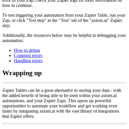
error in your Zap, check your Zapier logs for more information on
how to continue.
To test triggering your automation from your Zapier Table, run your
Zap, or click "Test step" in the "Test" tab of the "axiom.ai" Zapier
step.
Additionally, the resources below may be helpful in debugging your
automation:
How to debug
Common errors
Handling errors
Wrapping up
Zapier Tables can be a great alternative to storing your data - with
the added benefit of being able to be used within your axiom.ai
automations, and your Zapier Zaps. This opens up powerful
opportunities to automate your workflow and get working even
faster by integrating axiom.ai with the vast library of integrations
that Zapier offers.