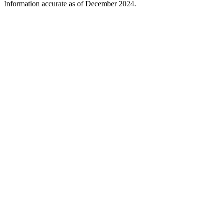
Information accurate as of December 2024.