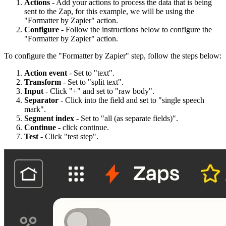
Actions
- Add your actions to process the data that is being
sent to the Zap, for this example, we will be using the
"Formatter by Zapier" action.
Configure
- Follow the instructions below to configure the
"Formatter by Zapier" action.
To configure the "Formatter by Zapier" step, follow the steps below:
Action event
- Set to "text".
Transform
- Set to "split text".
Input
- Click "+" and set to "raw body".
Separator
- Click into the field and set to "single speech
mark".
Segment index
- Set to "all (as separate fields)".
Continue
- click continue.
Test
- Click "test step".