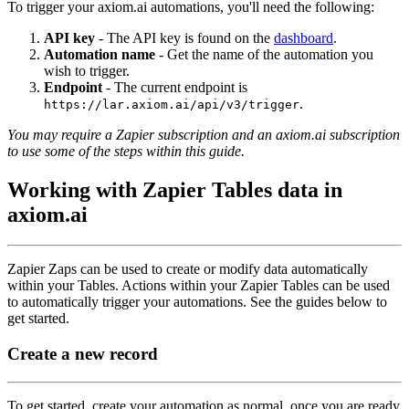
To trigger your axiom.ai automations, you'll need the following:
API key
- The API key is found on the
dashboard
.
Automation name
- Get the name of the automation you
wish to trigger.
Endpoint
- The current endpoint is
.
https://lar.axiom.ai/api/v3/trigger
You may require a Zapier subscription and an axiom.ai subscription
to use some of the steps within this guide.
Working with Zapier Tables data in
axiom.ai
Zapier Zaps can be used to create or modify data automatically
within your Tables. Actions within your Zapier Tables can be used
to automatically trigger your automations. See the guides below to
get started.
Create a new record
To get started, create your automation as normal, once you are ready