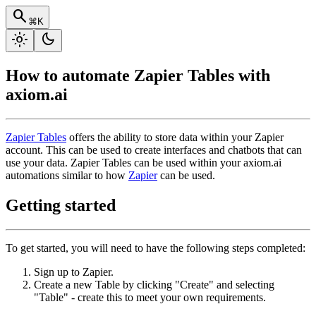
search
⌘K
light_mode
dark_mode
How to automate Zapier Tables with
axiom.ai
Zapier Tables
offers the ability to store data within your Zapier
account. This can be used to create interfaces and chatbots that can
use your data. Zapier Tables can be used within your axiom.ai
automations similar to how
Zapier
can be used.
Getting started
To get started, you will need to have the following steps completed:
Sign up to Zapier.
Create a new Table by clicking "Create" and selecting
"Table" - create this to meet your own requirements.