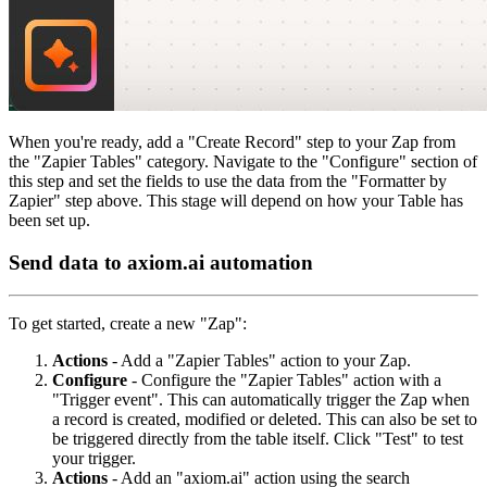
When you're ready, add a "Create Record" step to your Zap from
the "Zapier Tables" category. Navigate to the "Configure" section of
this step and set the fields to use the data from the "Formatter by
Zapier" step above. This stage will depend on how your Table has
been set up.
Send data to axiom.ai automation
To get started, create a new "Zap":
Actions
- Add a "Zapier Tables" action to your Zap.
Configure
- Configure the "Zapier Tables" action with a
"Trigger event". This can automatically trigger the Zap when
a record is created, modified or deleted. This can also be set to
be triggered directly from the table itself. Click "Test" to test
your trigger.
Actions
- Add an "axiom.ai" action using the search