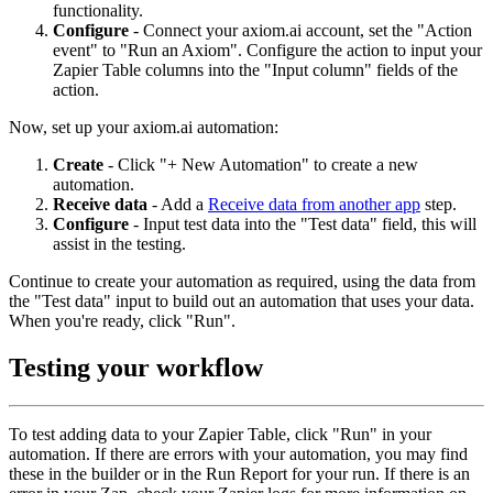
functionality.
Configure
- Connect your axiom.ai account, set the "Action
event" to "Run an Axiom". Configure the action to input your
Zapier Table columns into the "Input column" fields of the
action.
Now, set up your axiom.ai automation:
Create
- Click "+ New Automation" to create a new
automation.
Receive data
- Add a
Receive data from another app
step.
Configure
- Input test data into the "Test data" field, this will
assist in the testing.
Continue to create your automation as required, using the data from
the "Test data" input to build out an automation that uses your data.
When you're ready, click "Run".
Testing your workflow
To test adding data to your Zapier Table, click "Run" in your
automation. If there are errors with your automation, you may find
these in the builder or in the Run Report for your run. If there is an