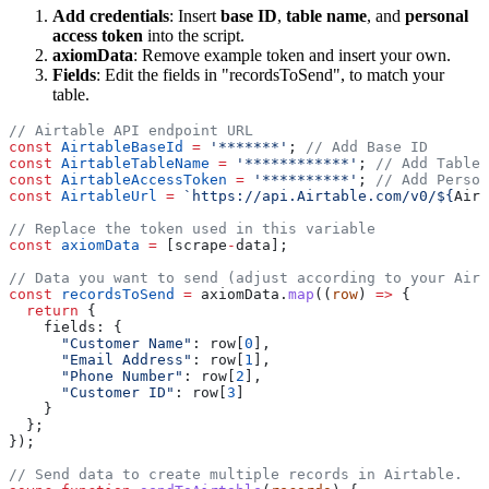
Add credentials
: Insert
base ID
,
table name
, and
personal
access token
into the script.
axiomData
: Remove example token and insert your own.
Fields
: Edit the fields in "recordsToSend", to match your
table.
const
 AirtableBaseId
 =
 '*******'
; 
const
 AirtableTableName
 =
 '************'
; 
const
 AirtableAccessToken
 =
 '**********'
; 
const
 AirtableUrl
 =
 `https://api.Airtable.com/v0/${
Airt
const
 axiomData
 =
 [scrape
-
const
 recordsToSend
 =
 axiomData.
map
((
row
) 
=>
  return
      "Customer Name"
: row[
0
      "Email Address"
: row[
1
      "Phone Number"
: row[
2
      "Customer ID"
: row[
3