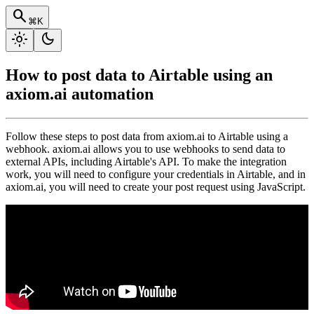
search
⌘K
light_mode
dark_mode
How to post data to Airtable using an
axiom.ai automation
Follow these steps to post data from axiom.ai to Airtable using a
webhook. axiom.ai allows you to use webhooks to send data to
external APIs, including Airtable's API. To make the integration
work, you will need to configure your credentials in Airtable, and in
axiom.ai, you will need to create your post request using JavaScript.