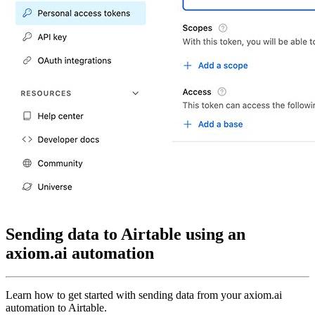
Sending data to Airtable using an
axiom.ai automation
Learn how to get started with sending data from your axiom.ai
automation to Airtable.