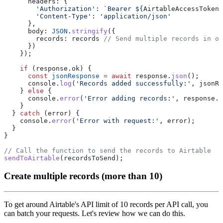
        'Authorization'
: 
`Bearer ${
AirtableAccessToken
}
        'Content-Type'
: 
      body: 
JSON
.
stringify
        records: records 
    if
      const
 jsonResponse
 =
 await
 response.
json
      console.
log
(
'Records added successfully:'
    } 
else
      console.
error
(
'Error adding records:'
  } 
catch
    console.
error
(
'Error with request:'
sendToAirtable
Create multiple records (more than 10)
To get around Airtable's API limit of 10 records per API call, you
can batch your requests. Let's review how we can do this.