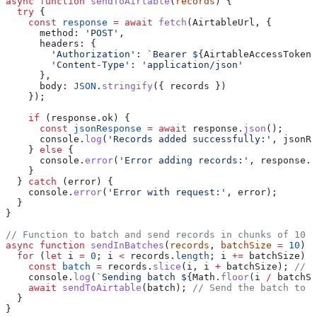
async
 function
 sendToAirtable
(
records
  try
    const
 response
 =
 await
 fetch
      method: 
'POST'
        'Authorization'
: 
`Bearer ${
AirtableAccessToken
}
        'Content-Type'
: 
      body: 
JSON
.
stringify
    if
      const
 jsonResponse
 =
 await
 response.
json
      console.
log
(
'Records added successfully:'
    } 
else
      console.
error
(
'Error adding records:'
  } 
catch
    console.
error
(
'Error with request:'
async
 function
 sendInBatches
(
records
, 
batchSize
 =
 10
  for
 (
let
 i 
=
 0
; i 
<
 records.
length
; i 
+=
    const
 batch
 =
 records.
slice
(i, i 
+
 batchSize); 
    console.
log
(
`Sending batch ${
Math
.
floor
(
i
 /
 batchSi
    await
 sendToAirtable
(batch); 