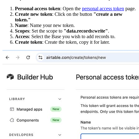
Personal access token
: Open the
personal access token
page.
Create new token
: Click on the button
"create a new
token."
Name
: Name your new token.
Scopes
: Set the scope to
"data.records:write"
.
Access
: Select the Base you wish to add records to.
Create token
: Create the token, copy it for later.