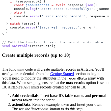
    if
      const
 jsonResponse
 =
 await
 response.
json
      console.
log
(
'Record added successfully:'
    } 
else
      console.
error
(
'Error adding record:'
  } 
catch
    console.
error
(
'Error with request:'
sendToAirtable
Create multiple records (up to 10)
The following code will create multiple records in Airtable. You'll
need your credentials from the
Getting Started
section to begin.
You'll need to modify the attributes in the
array with
recordData
this data. When scraping, ensure that the
max results
option is set to
10. Airtable's API limits records created per call to 10.
Add credentials
: Insert
base ID
,
table name
, and
personal
access token
into the script.
axiomData
: Remove example token and insert your own.
Tip: use the 'insert data' button to do this step.