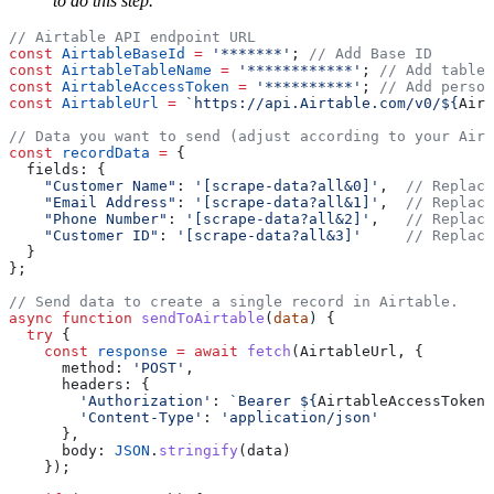
to do this step.
const
 AirtableBaseId
 =
 '*******'
; 
const
 AirtableTableName
 =
 '************'
; 
const
 AirtableAccessToken
 =
 '**********'
; 
const
 AirtableUrl
 =
 `https://api.Airtable.com/v0/${
Airt
const
 recordData
 =
    "Customer Name"
: 
'[scrape-data?all&0]'
,  
    "Email Address"
: 
'[scrape-data?all&1]'
,  
    "Phone Number"
: 
'[scrape-data?all&2]'
,   
    "Customer ID"
: 
'[scrape-data?all&3]'
async
 function
 sendToAirtable
(
data
  try
    const
 response
 =
 await
 fetch
      method: 
'POST'
        'Authorization'
: 
`Bearer ${
AirtableAccessToken
}
        'Content-Type'
: 
      body: 
JSON
.
stringify