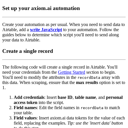
Set up your axiom.ai automation
Create your automation as per usual. When you need to send data to
Airtable, add a
write JavaScript
to your automation. Follow the
guides below to determine which script you'll need to send along
your data to Airtable.
Create a single record
The following code will create a single record in Airtable. You'll
need your credentials from the
Getting Started
section to begin.
You'll need to modify the attributes in the
array with
recordData
this data. When scraping, ensure that the
max results
option is set to
1.
Add credentials
: Insert
base ID
,
table name
, and
personal
access token
into the script.
Field names
: Edit the field names in
to match
recordData
your table.
Field values
: Insert axiom.ai data tokens for the value of each
field, replacing the examples.
Tip: use the 'insert data' button