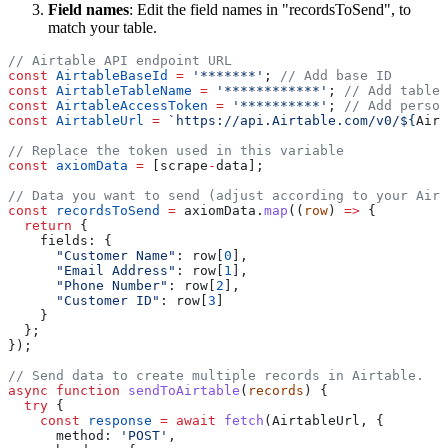
Field names
: Edit the field names in "recordsToSend", to
match your table.
const
 AirtableBaseId
 =
 '*******'
; 
const
 AirtableTableName
 =
 '************'
; 
const
 AirtableAccessToken
 =
 '**********'
; 
const
 AirtableUrl
 =
 `https://api.Airtable.com/v0/${
Airt
const
 axiomData
 =
 [scrape
-
const
 recordsToSend
 =
 axiomData.
map
((
row
) 
=>
  return
      "Customer Name"
: row[
0
      "Email Address"
: row[
1
      "Phone Number"
: row[
2
      "Customer ID"
: row[
3
async
 function
 sendToAirtable
(
records
  try
    const
 response
 =
 await
 fetch
      method: 
'POST'