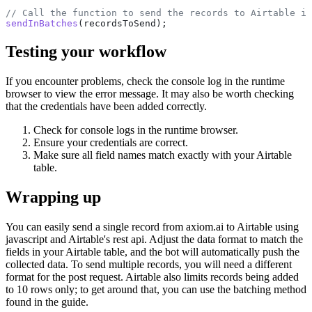
sendInBatches
Testing your workflow
If you encounter problems, check the console log in the runtime
browser to view the error message. It may also be worth checking
that the credentials have been added correctly.
Check for console logs in the runtime browser.
Ensure your credentials are correct.
Make sure all field names match exactly with your Airtable
table.
Wrapping up
You can easily send a single record from axiom.ai to Airtable using
javascript and Airtable's rest api. Adjust the data format to match the
fields in your Airtable table, and the bot will automatically push the
collected data. To send multiple records, you will need a different
format for the post request. Airtable also limits records being added
to 10 rows only; to get around that, you can use the batching method
found in the guide.