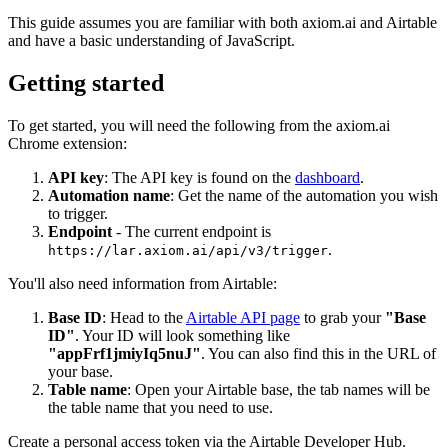
This guide assumes you are familiar with both axiom.ai and Airtable
and have a basic understanding of JavaScript.
Getting started
To get started, you will need the following from the axiom.ai
Chrome extension:
API key
: The API key is found on the
dashboard
.
Automation name
: Get the name of the automation you wish
to trigger.
Endpoint
- The current endpoint is
.
https://lar.axiom.ai/api/v3/trigger
You'll also need information from Airtable:
Base ID
: Head to the
Airtable API page
to grab your
"Base
ID"
. Your ID will look something like
"appFrf1jmiyIq5nuJ"
. You can also find this in the URL of
your base.
Table name
: Open your Airtable base, the tab names will be
the table name that you need to use.
Create a personal access token via the Airtable Developer Hub.