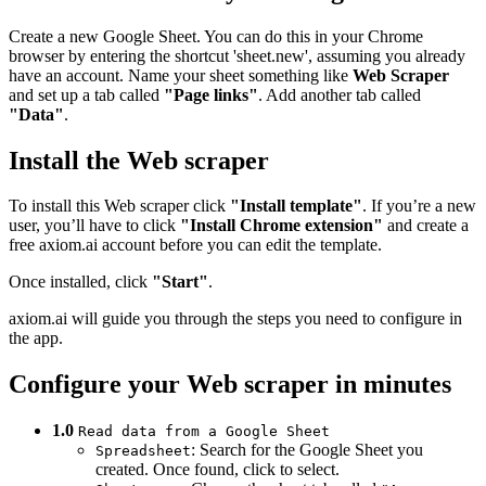
Create a new Google Sheet. You can do this in your Chrome
browser by entering the shortcut 'sheet.new', assuming you already
have an account. Name your sheet something like
Web Scraper
and set up a tab called
"Page links"
. Add another tab called
"Data"
.
Install the Web scraper
To install this Web scraper click
"Install template"
. If you’re a new
user, you’ll have to click
"Install Chrome extension"
and create a
free axiom.ai account before you can edit the template.
Once installed, click
"Start"
.
axiom.ai will guide you through the steps you need to configure in
the app.
Configure your Web scraper in minutes
1.0
Read data from a Google Sheet
: Search for the Google Sheet you
Spreadsheet
created. Once found, click to select.