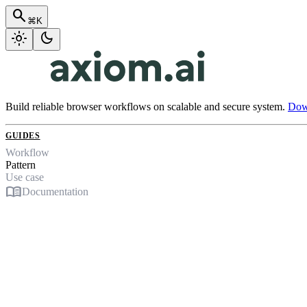
search
⌘K
light_mode
dark_mode
Build reliable browser workflows on scalable and secure system.
Down
GUIDES
Workflow
Pattern
Use case
menu_book
Documentation