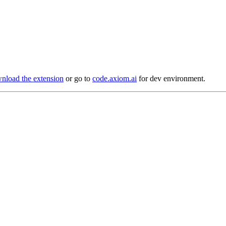
load the extension
or go to
code.axiom.ai
for dev environment.