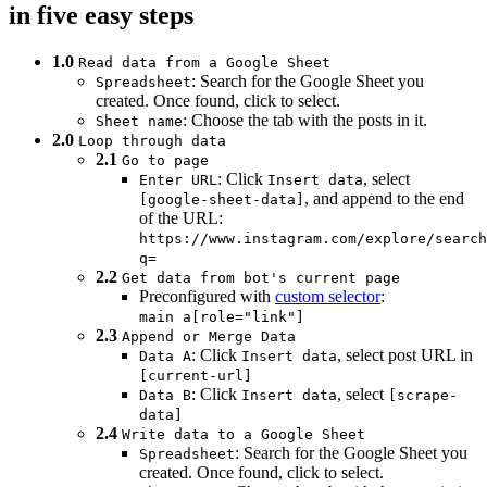
in five easy steps
1.0
Read data from a Google Sheet
: Search for the Google Sheet you
Spreadsheet
created. Once found, click to select.
: Choose the tab with the posts in it.
Sheet name
2.0
Loop through data
2.1
Go to page
: Click
, select
Enter URL
Insert data
, and append to the end
[google-sheet-data]
of the URL:
https://www.instagram.com/explore/search
q=
2.2
Get data from bot's current page
Preconfigured with
custom selector
:
main a[role="link"]
2.3
Append or Merge Data
: Click
, select post URL in
Data A
Insert data
[current-url]
: Click
, select
Data B
Insert data
[scrape-
data]
2.4
Write data to a Google Sheet
: Search for the Google Sheet you
Spreadsheet
created. Once found, click to select.