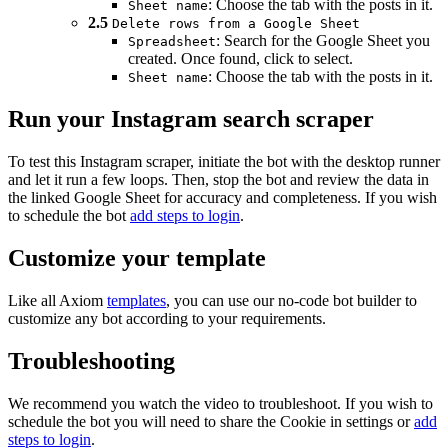
: Choose the tab with the posts in it.
Sheet name
2.5
Delete rows from a Google Sheet
: Search for the Google Sheet you
Spreadsheet
created. Once found, click to select.
: Choose the tab with the posts in it.
Sheet name
Run your Instagram search scraper
To test this Instagram scraper, initiate the bot with the desktop runner
and let it run a few loops. Then, stop the bot and review the data in
the linked Google Sheet for accuracy and completeness. If you wish
to schedule the bot
add steps to login
.
Customize your template
Like all Axiom
templates
, you can use our no-code bot builder to
customize any bot according to your requirements.
Troubleshooting
We recommend you watch the video to troubleshoot. If you wish to
schedule the bot you will need to share the Cookie in settings or
add
steps to login
.