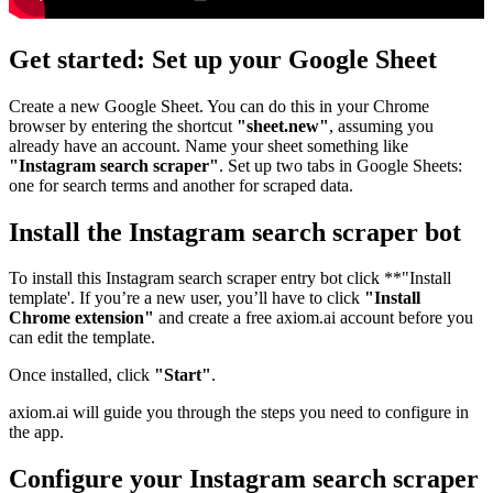
Get started: Set up your Google Sheet
Create a new Google Sheet. You can do this in your Chrome
browser by entering the shortcut
"sheet.new"
, assuming you
already have an account. Name your sheet something like
"Instagram search scraper"
. Set up two tabs in Google Sheets:
one for search terms and another for scraped data.
Install the Instagram search scraper bot
To install this Instagram search scraper entry bot click **"Install
template'. If you’re a new user, you’ll have to click
"Install
Chrome extension"
and create a free axiom.ai account before you
can edit the template.
Once installed, click
"Start"
.
axiom.ai will guide you through the steps you need to configure in
the app.
Configure your Instagram search scraper