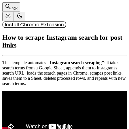
search
⌘K
light_mode
dark_mode
Install Chrome Extension
How to scrape Instagram search for post
links
This template automates
"Instagram search scraping"
: it takes
search terms from a Google Sheet, appends them to Instagram's
search URL, loads the search pages in Chrome, scrapes post links,
saves them to a Sheet, deletes processed rows, and repeats with new
search terms.