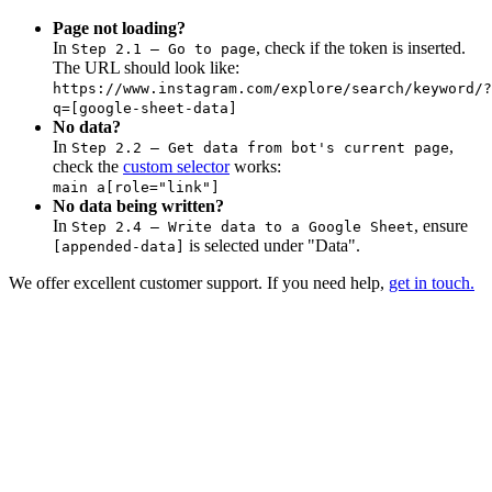
Page not loading?
In
, check if the token is inserted.
Step 2.1 – Go to page
The URL should look like:
https://www.instagram.com/explore/search/keyword/?
q=[google-sheet-data]
No data?
In
,
Step 2.2 – Get data from bot's current page
check the
custom selector
works:
main a[role="link"]
No data being written?
In
, ensure
Step 2.4 – Write data to a Google Sheet
is selected under "Data".
[appended-data]
We offer excellent customer support. If you need help,
get in touch.