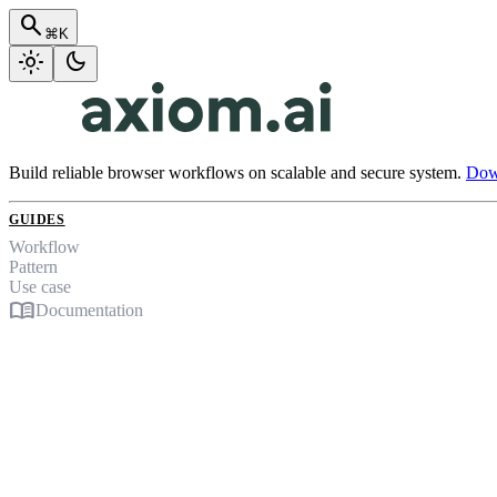
search
⌘K
light_mode
dark_mode
Build reliable browser workflows on scalable and secure system.
Down
GUIDES
Workflow
Pattern
Use case
menu_book
Documentation