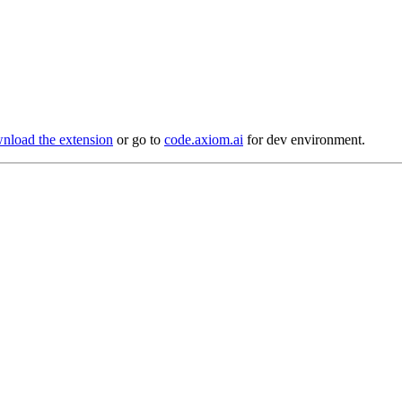
load the extension
or go to
code.axiom.ai
for dev environment.