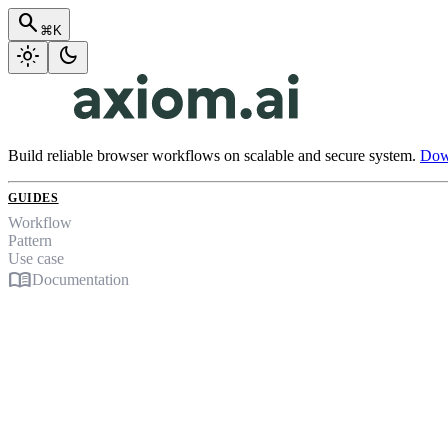
search
⌘K
light_mode
dark_mode
Build reliable browser workflows on scalable and secure system.
Down
GUIDES
Workflow
Pattern
Use case
menu_book
Documentation