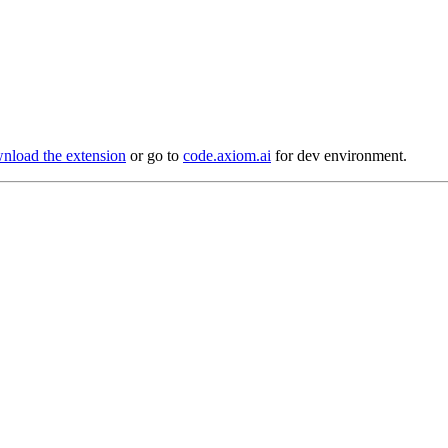
load the extension
or go to
code.axiom.ai
for dev environment.