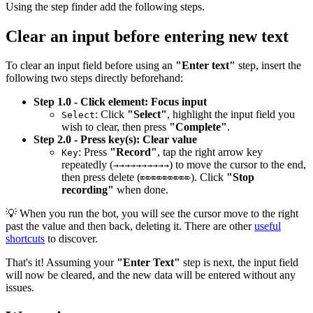
Using the step finder add the following steps.
Clear an input before entering new text
To clear an input field before using an
"Enter text"
step, insert the
following two steps directly beforehand:
Step 1.0 - Click element: Focus input
: Click
"Select"
, highlight the input field you
Select
wish to clear, then press
"Complete"
.
Step 2.0 - Press key(s): Clear value
: Press
"Record"
, tap the right arrow key
Key
repeatedly (
) to move the cursor to the end,
→→→→→→→→→→
then press delete (
). Click
"Stop
⌦⌦⌦⌦⌦⌦⌦⌦⌦
recording"
when done.
💡 When you run the bot, you will see the cursor move to the right
past the value and then back, deleting it. There are other
useful
shortcuts
to discover.
That's it! Assuming your
"Enter Text"
step is next, the input field
will now be cleared, and the new data will be entered without any
issues.