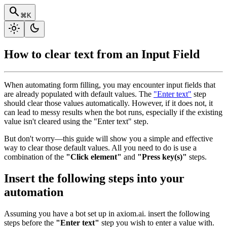
search
⌘K
light_mode
dark_mode
How to clear text from an Input Field
When automating form filling, you may encounter input fields that
are already populated with default values. The
"Enter text"
step
should clear those values automatically. However, if it does not, it
can lead to messy results when the bot runs, especially if the existing
value isn't cleared using the "Enter text" step.
But don't worry—this guide will show you a simple and effective
way to clear those default values. All you need to do is use a
combination of the
"Click element"
and
"Press key(s)"
steps.
Insert the following steps into your
automation
Assuming you have a bot set up in axiom.ai. insert the following
steps before the
"Enter text"
step you wish to enter a value with.